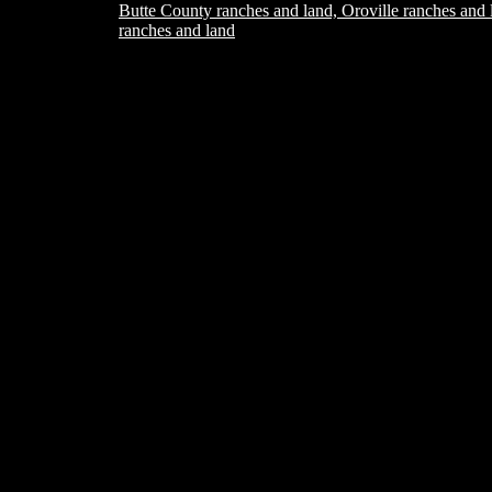
Butte County ranches and land, Oroville ranches and 
ranches and land