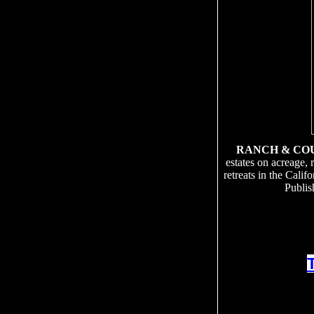
RANCH & CO
estates on acreage, 
retreats in the Cali
Publis