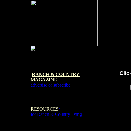
Clic
RANCH & COUNTRY
MAGAZI
NE
advertise or subscribe
RESOURCES
~
for Ranch & Country living