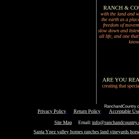
RANCH & C
with the land and wi
the earth as a plac
freedom of movemen
slow down and listen 
all life, and one tha
knowi
ARE YOU RE
creating that speci
RanchandCountry.c
Privacy Policy
Return Policy
Acceptable Use
Service 
Site Map
Email:
info@ranchandcountry
Santa Ynez valley homes ranches land vineyards hors