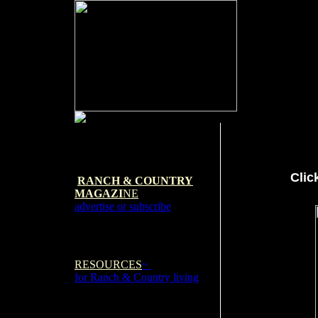
Clic
RANCH & COUNTRY
MAGAZI
NE
advertise or subscribe
RESOURCES
~
for Ranch & Country living