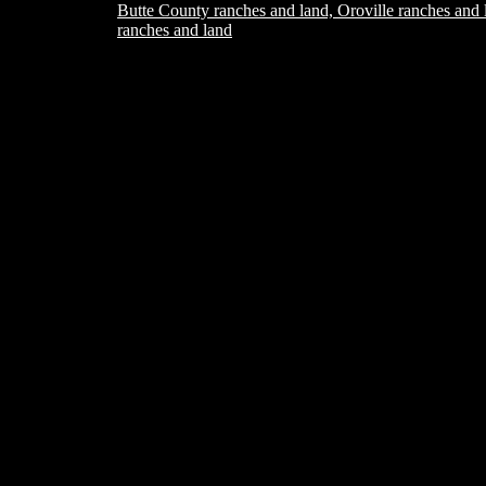
Butte County ranches and land, Oroville ranches and 
ranches and land