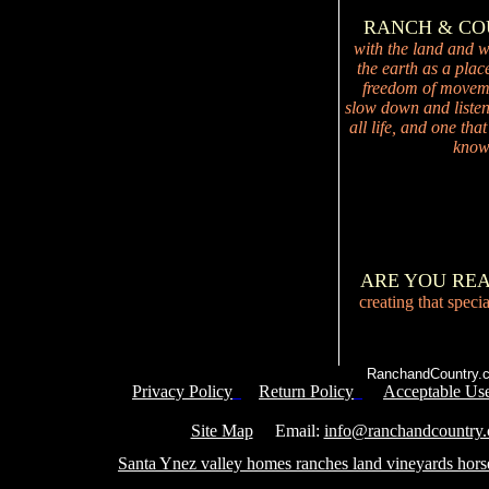
RANCH & C
with the land and wi
the earth as a plac
freedom of movemen
slow down and listen 
all life, and one tha
knowi
ARE YOU RE
creating that speci
RanchandCountry.c
Privacy Policy
Return Policy
Acceptable Use
Service 
Site Map
Email:
info@ranchandcountry
Santa Ynez valley homes ranches land vineyards hors