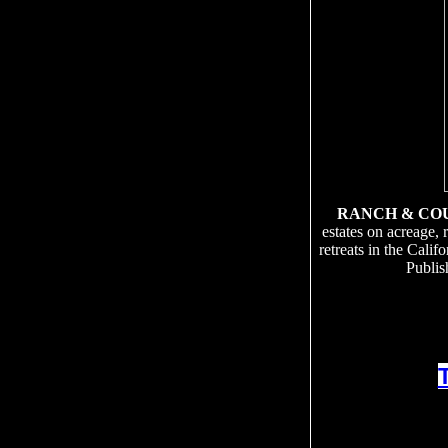
RANCH & CO
estates on acreage, 
retreats in the Cali
Publis