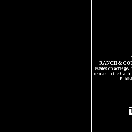
RANCH & CO
estates on acreage, 
retreats in the Cali
Publis