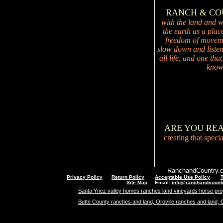
RANCH & C
with the land and wi
the earth as a plac
freedom of movemen
slow down and listen 
all life, and one tha
knowi
ARE YOU RE
creating that speci
RanchandCountry.c
Privacy Policy
Return Policy
Acceptable Use Policy
Site Map
Email:
info@ranchandcount
Santa Ynez valley homes ranches land vineyards horse pro
Butte County ranches and land, Oroville ranches and land, 