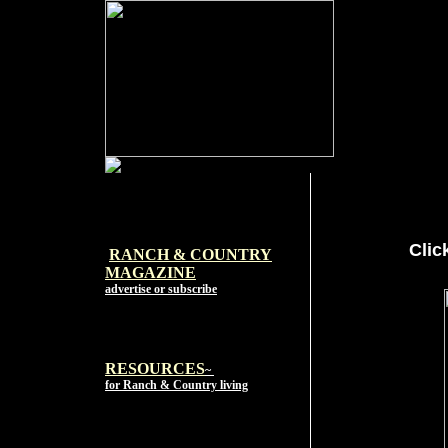
Clic
RANCH & COUNTRY
MAGAZI
NE
advertise or subscribe
RESOURCES
~
for Ranch & Country living