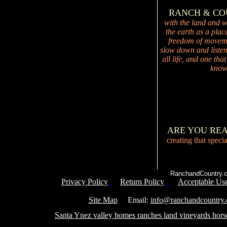
RANCH & C
with the land and wi
the earth as a plac
freedom of movemen
slow down and listen 
all life, and one tha
knowi
ARE YOU RE
creating that speci
RanchandCountry.c
Privacy Policy
Return Policy
Acceptable Use
Service 
Site Map
Email:
info@ranchandcountry
Santa Ynez valley homes ranches land vineyards hors