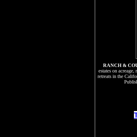
RANCH & CO
estates on acreage, 
retreats in the Cali
Publis