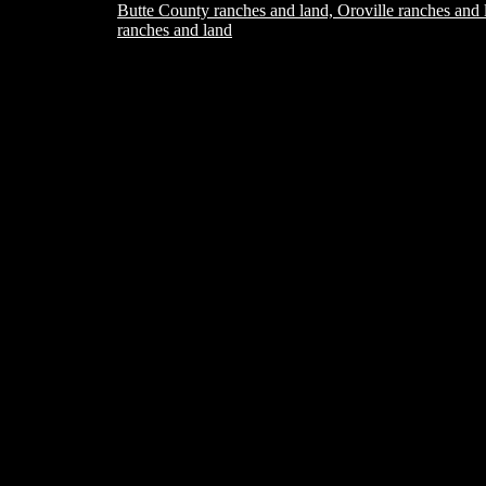
Butte County ranches and land, Oroville ranches and 
ranches and land