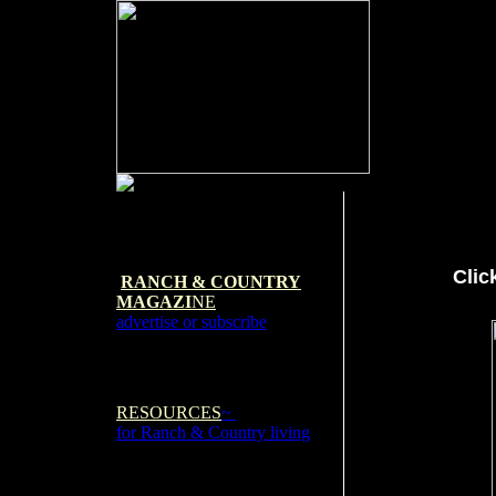
Clic
RANCH & COUNTRY
MAGAZI
NE
advertise or subscribe
RESOURCES
~
for Ranch & Country living