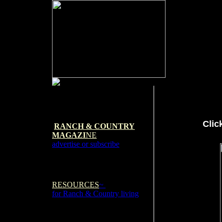
Clic
RANCH & COUNTRY
MAGAZI
NE
advertise or subscribe
RESOURCES
~
for Ranch & Country living