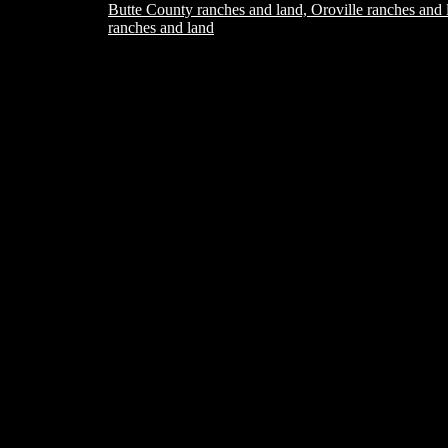
Butte County ranches and land, Oroville ranches and 
ranches and land