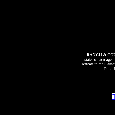
RANCH & CO
estates on acreage, 
retreats in the Cali
Publis