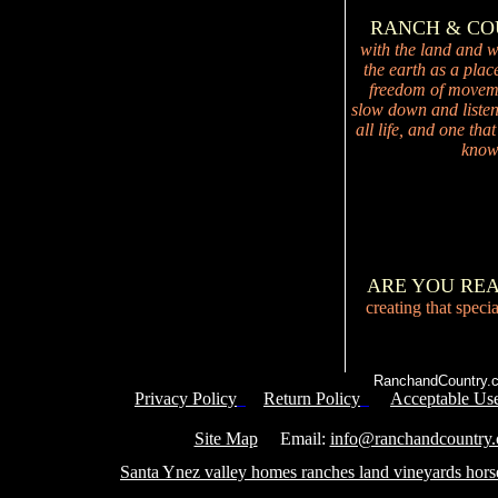
RANCH & C
with the land and wi
the earth as a plac
freedom of movemen
slow down and listen 
all life, and one tha
knowi
ARE YOU RE
creating that speci
RanchandCountry.c
Privacy Policy
Return Policy
Acceptable Use
Service 
Site Map
Email:
info@ranchandcountry
Santa Ynez valley homes ranches land vineyards hors