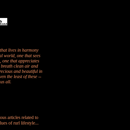
...
 that lives in harmony
al world, one that sees
, one that appreciates
 breath clean air and
recious and beautiful in
en the least of these --
us all.
ous articles related to
es of rurl lifestyle...