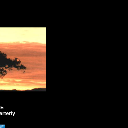
NE
rterly