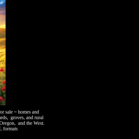
 for sale ~ homes and
ards, groves, and rural
, Oregon, and the West.
L formats