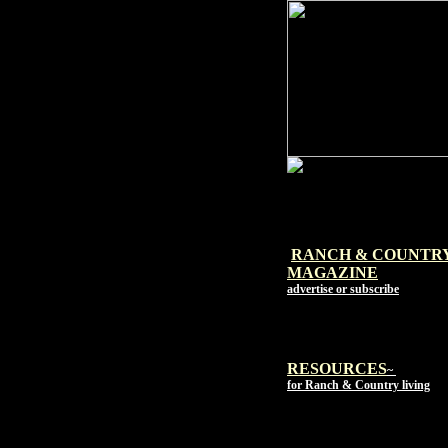
RANCH & COUNTR
MAGAZI
NE
advertise or subscribe
RESOURCES
~
for Ranch & Country living