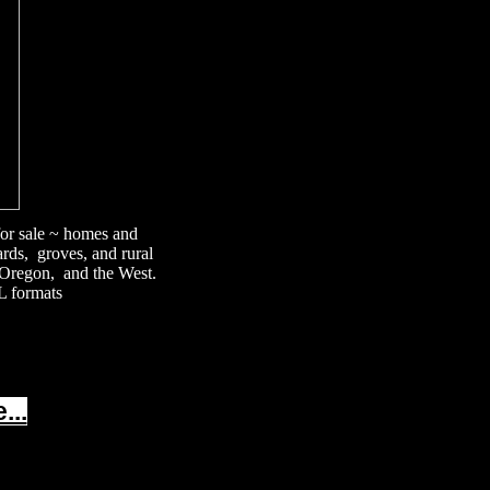
 for sale ~ homes and
ards, groves, and rural
, Oregon, and the West.
L formats
...