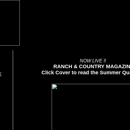
NOW LIVE !!
RANCH & COUNTRY MAGAZI
Click Cover to read the Summer Qua
Y
SUMMER QUARTERLY-2026