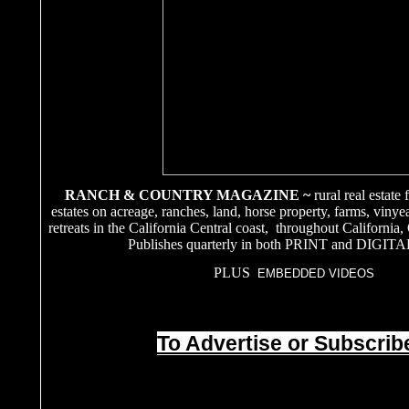
RANCH & COUNTRY MAGAZINE ~
rural real estate
estates on acreage, ranches, land, horse property, farms, vinye
retreats in the California Central coast, throughout California
Publishes quarterly in both PRINT and DIGITA
PLUS
EMBEDDED VIDEOS
To Advertise or Subscribe