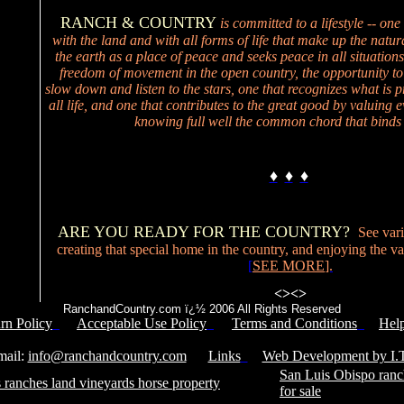
RANCH & COUNTRY
is committed to a lifestyle -- one
with the land and with all forms of life that make up the natur
the earth as a place of peace and seeks peace in all situations
freedom of movement in the open country, the opportunity to
slow down and listen to the stars, one that recognizes what is p
all life, and one that contributes to the great good by valuing ev
knowing full well the common chord that binds 
♦
♦
♦
ARE YOU READY FOR THE COUNTRY?
See vari
creating that special home in the country, and enjoying the valu
[
SEE MORE
].
<>
<>
RanchandCountry.com ï¿½ 2006 All Rights Reserved
rn Policy
Acceptable Use Policy
Terms and Conditions
Hel
Service Number: 805-688-0919
il:
info@ranchandcountry.com
Links
Web Development by I.T
San Luis Obispo ranc
 ranches land vineyards horse property
for sale