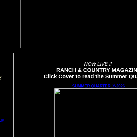
NOW LIVE !!
RANCH & COUNTRY MAGAZI
Click Cover to read the Summer Qua
Y
SUMMER QUARTERLY-2026
ing