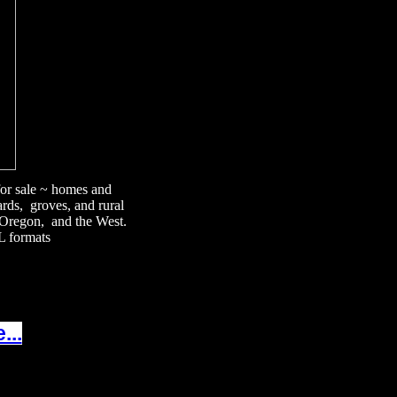
 for sale ~ homes and
ards, groves, and rural
, Oregon, and the West.
L formats
...