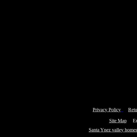
Privacy Policy
Retu
Site Map
Ema
Santa Ynez valley homes