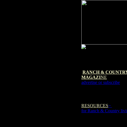
RANCH & COUNTR
MAGAZI
NE
advertise or subscribe
RESOURCES
~
for Ranch & Country liv