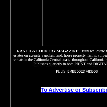
RANCH & COUNTRY MAGAZINE ~
rural real estate
estates on acreage, ranches, land, horse property, farms, vinye
retreats in the California Central coast, throughout California
Publishes quarterly in both PRINT and DIGITA
PLUS
EMBEDDED VIDEOS
To Advertise or Subscribe