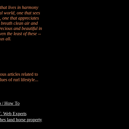
 that lives in harmony
al world, one that sees
, one that appreciates
 breath clean air and
recious and beautiful in
en the least of these --
us all.
ous articles related to
es of rurl lifestyle...
p / How To
Customer
. Web Experts
hes land horse property