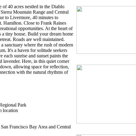
 of 40 acres nestled in the Diablo
 Sierra Mountain Range and Central
our to Livermore, 40 minutes to
t. Hamilton. Close to Frank Raines
eational opportunities. At the heart of
ts a tiny house. Build your dream home
etreat. Roads are well maintained.
s, a sanctuary where the rush of modern
hum. It's a haven for solitude seekers
e each sunrise and sunset paints the
 lavender. Here, in this quiet corner
 down, allowing space for reflection,
nnection with the natural rhythms of
 Regional Park
m location
he San Francisco Bay Area and Central