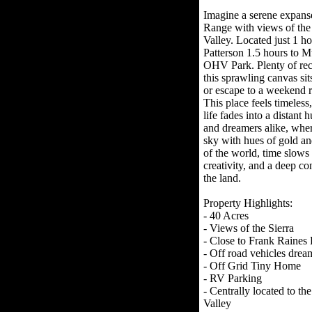
Imagine a serene expanse
Range with views of the
Valley. Located just 1 h
Patterson 1.5 hours to M
OHV Park. Plenty of recr
this sprawling canvas si
or escape to a weekend r
This place feels timeles
life fades into a distant 
and dreamers alike, wher
sky with hues of gold and
of the world, time slows
creativity, and a deep co
the land.
Property Highlights:
- 40 Acres
- Views of the Sierra
- Close to Frank Raines
- Off road vehicles drea
- Off Grid Tiny Home
- RV Parking
- Centrally located to t
Valley