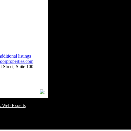
dditional listings
oorproperties.com
 Street, Suite 100
omer Service Number: 805-688-0919
. Web Experts