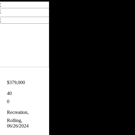
$379,000
40
0
Recreation,
Rolling,
06/26/2024