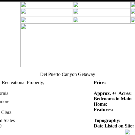
Del Puerto Canyon Getaway
 Recreational Property,
Price:
ornia
Approx. +/- Acres:
Bedrooms in Main
rmore
Home:
Features:
 Clara
d States
Topography:
0
Date Listed on Site: