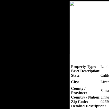
Property Type:
Land,
Brief Description:
State:
Calif
City:
Live
County /
Santa
Province:
Country / Nation:
Unite
Zip Code:
9455
Detailed Description: