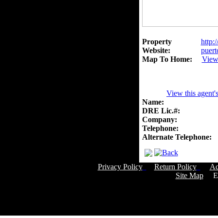
Property
http:
Website:
puert
Map To Home:
View
View this agent'
Name:
DRE Lic.#:
Company:
Telephone:
Alternate Telephone:
Privacy Policy
Return Policy
Ac
Site Map
Em