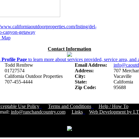
//www.californiaoutdoorproperties.com/listing/del-
o-canyon-getaway
 Map
Contact Information
s
Profile Page
to learn more about services provided, service area, and a
Todd Renfrew
Email Address:
info@caoutd
01727574
Address:
707 Merchant
California Outdoor Properties
City:
Vacaville
707-455-4444
State:
California
Zip Code:
95688
ceptable Use Policy
Terms and Conditions
Help / How To
Cust
ail:
info@ranchandcountry.com
Links
Web Development by I.T