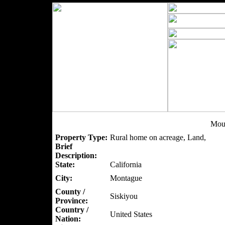
Mou
Property Type:
Rural home on acreage, Land,
Brief
Description:
State:
California
City:
Montague
County /
Siskiyou
Province:
Country /
United States
Nation: