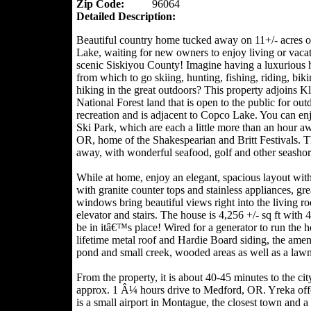
Zip Code:
96064
Detailed Description:
Beautiful country home tucked away on 11+/- acres 
Lake, waiting for new owners to enjoy living or vacat
scenic Siskiyou County! Imagine having a luxurious
from which to go skiing, hunting, fishing, riding, biki
hiking in the great outdoors? This property adjoins K
National Forest land that is open to the public for out
recreation and is adjacent to Copco Lake. You can en
Ski Park, which are each a little more than an hour a
OR, home of the Shakespearian and Britt Festivals. Th
away, with wonderful seafood, golf and other seashore
While at home, enjoy an elegant, spacious layout with
with granite counter tops and stainless appliances, gr
windows bring beautiful views right into the living r
elevator and stairs. The house is 4,256 +/- sq ft with
be in itâ€™s place! Wired for a generator to run the h
lifetime metal roof and Hardie Board siding, the amen
pond and small creek, wooded areas as well as a lawn,
From the property, it is about 40-45 minutes to the c
approx. 1 Â¼ hours drive to Medford, OR. Yreka offer
is a small airport in Montague, the closest town and 