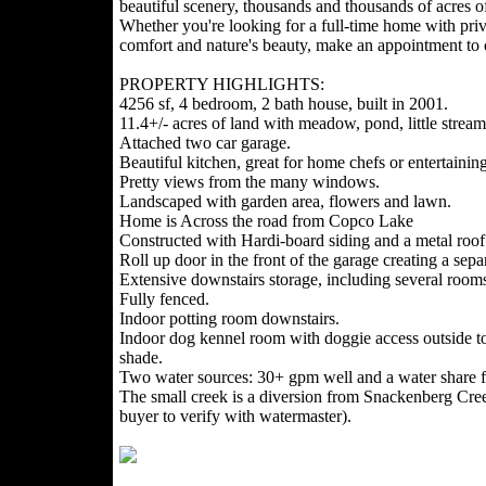
beautiful scenery, thousands and thousands of acres of
Whether you're looking for a full-time home with pri
comfort and nature's beauty, make an appointment to c
PROPERTY HIGHLIGHTS:
4256 sf, 4 bedroom, 2 bath house, built in 2001.
11.4+/- acres of land with meadow, pond, little stream
Attached two car garage.
Beautiful kitchen, great for home chefs or entertaining
Pretty views from the many windows.
Landscaped with garden area, flowers and lawn.
Home is Across the road from Copco Lake
Constructed with Hardi-board siding and a metal roof
Roll up door in the front of the garage creating a sep
Extensive downstairs storage, including several room
Fully fenced.
Indoor potting room downstairs.
Indoor dog kennel room with doggie access outside to 
shade.
Two water sources: 30+ gpm well and a water share f
The small creek is a diversion from Snackenberg Creek
buyer to verify with watermaster).