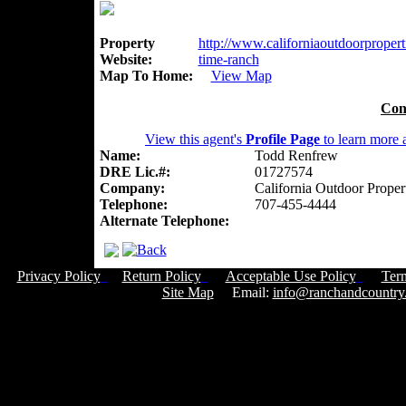
Property
http://www.californiaoutdoorpropert
Website:
time-ranch
Map To Home:
View Map
Con
View this agent's
Profile Page
to learn more a
Name:
Todd Renfrew
DRE Lic.#:
01727574
Company:
California Outdoor Proper
Telephone:
707-455-4444
Alternate Telephone:
Privacy Policy
Return Policy
Acceptable Use Policy
Ter
Site Map
Email:
info@ranchandcountry