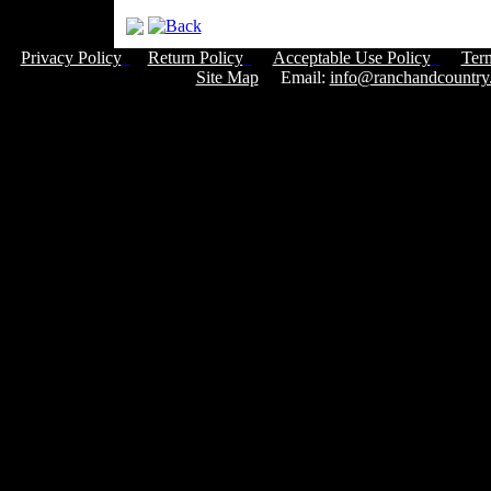
Privacy Policy
Return Policy
Acceptable Use Policy
Ter
Site Map
Email:
info@ranchandcountry