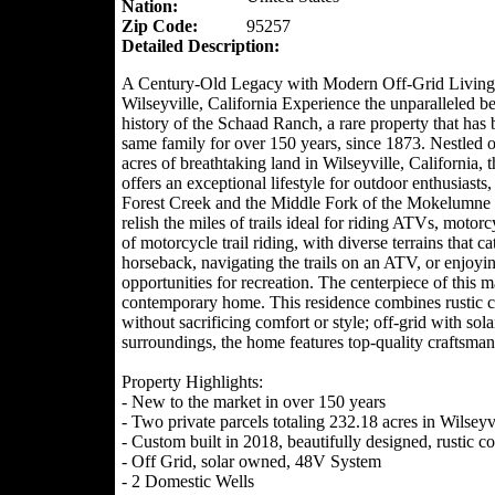
Nation:
Zip Code:
95257
Detailed Description:
A Century-Old Legacy with Modern Off-Grid Living
Wilseyville, California Experience the unparalleled b
history of the Schaad Ranch, a rare property that has 
same family for over 150 years, since 1873. Nestled 
acres of breathtaking land in Wilseyville, California, t
offers an exceptional lifestyle for outdoor enthusiasts,
Forest Creek and the Middle Fork of the Mokelumne R
relish the miles of trails ideal for riding ATVs, motor
of motorcycle trail riding, with diverse terrains that c
horseback, navigating the trails on an ATV, or enjoyi
opportunities for recreation. The centerpiece of this ma
contemporary home. This residence combines rustic cha
without sacrificing comfort or style; off-grid with sol
surroundings, the home features top-quality craftsma
Property Highlights:
- New to the market in over 150 years
- Two private parcels totaling 232.18 acres in Wilseyv
- Custom built in 2018, beautifully designed, rustic
- Off Grid, solar owned, 48V System
- 2 Domestic Wells