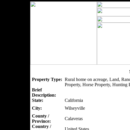
Property Type:
Rural home on acreage, Land, Ranc
Property, Horse Property, Hunting P
Brief
Description:
State:
California
City:
Wilseyville
County /
Calaveras
Province:
Country /
United States