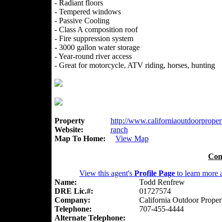
- Radiant floors
- Tempered windows
- Passive Cooling
- Class A composition roof
- Fire suppression system
- 3000 gallon water storage
- Year-round river access
- Great for motorcycle, ATV riding, horses, hunting
Property
http://www.californiaoutdoorpropert
Website:
ranch
Map To Home:
View Map
Con
View this agent's
Profile Page
to learn more a
Name:
Todd Renfrew
DRE Lic.#:
01727574
Company:
California Outdoor Proper
Telephone:
707-455-4444
Alternate Telephone: