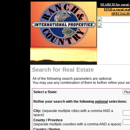
Search for Real Estate
All of the following search parameters are optional.
You may use any combination of them to further refine your se
Select a State:
Refine your search with the following
optional
selections:
City:
(separate multiple cities with a comma AND a
space)
County / Province
(separate multiple counties with a comma AND a space)
Country / Nation