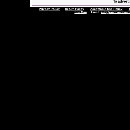
To adverti
Privacy Policy
Return Policy
Acceptable Use Policy
Site Map
Email:
info@ranchandcount