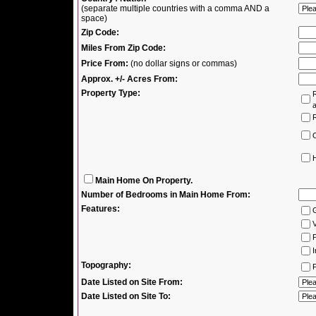
(separate multiple countries with a comma AND a
space)
Zip Code:
Miles From Zip Code:
Price From:
(no dollar signs or commas)
Approx. +/- Acres From:
Property Type:
R
R
H
Main Home On Property.
Number of Bedrooms in Main Home From:
Features:
V
P
I
Topography:
F
Date Listed on Site From:
Date Listed on Site To: