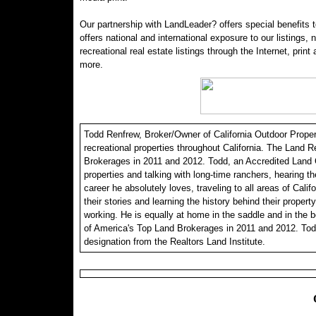
Our partnership with LandLeader? offers special benefits t
offers national and international exposure to our listings,
recreational real estate listings through the Internet, print
more.
Todd Renfrew, Broker/Owner of California Outdoor Properti
recreational properties throughout California. The Land R
Brokerages in 2011 and 2012. Todd, an Accredited Land C
properties and talking with long-time ranchers, hearing th
career he absolutely loves, traveling to all areas of Calif
their stories and learning the history behind their propert
working. He is equally at home in the saddle and in the 
of America's Top Land Brokerages in 2011 and 2012. Tod
designation from the Realtors Land Institute.