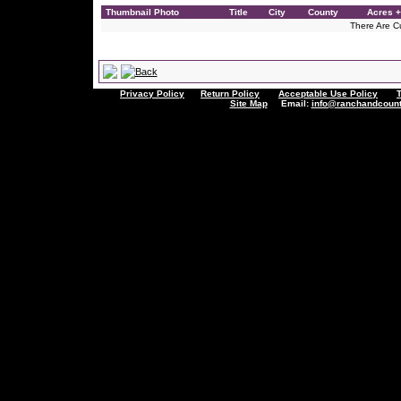
Thumbnail Photo
Title
City
County
Acres +
There Are Cu
Privacy Policy
Return Policy
Acceptable Use Policy
Site Map
Email:
info@ranchandcount