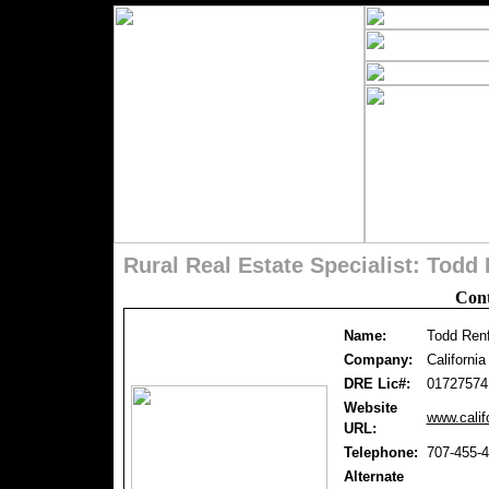
Rural Real Estate Specialist: Tod
Cont
Name:
Todd Ren
Company:
Californi
DRE Lic#:
01727574
Website
www.calif
URL:
Telephone:
707-455-
Alternate