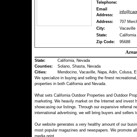
Telephone:
Email
info@caou
Address:
Address:
707 Merch
City:
Vacaville
State:
California
Zip Code:
95688
Areas
State:
California, Nevada
Counties
:
Solano, Shasta, Nevada
Cities:
Mendocino, Vacaville, Napa, Adin, Colusa, E
We specialize in buying and selling the finest recreational
properties in both California and Nevada.
What sets California Outdoor Properties and Outdoor Prop
marketing. We heavily market on the Internet and invest 
showcasing our listings. Through our expansive referral ne
international advertising, we will bring buyers and sellers t
Our website generates a very healthy amount of our busin
most popular magazines and newspapers. We promote all of 
media print.