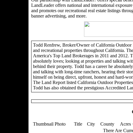
LandLeader offers national and international exposure t
and promotes our recreational real estate listings through
banner advertising, and more.
Todd Renfrew, Broker/Owner of California Outdoor Pro
and recreational properties throughout California. Th
America's Top Land Brokerages in 2011 and 2012. To
absolutely loves; looking at properties and talking wit
behind their property. Todd has a career he absolutely 
and talking with long-time ranchers, hearing their sto
himself on being direct, upfront, honest and hard-wor
The Land Report listed California Outdoor Propertie
Todd has also obtained the prestigious Accredited La
Thumbnail Photo
Title
City
County
Acres 
There Are Curre