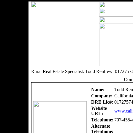
Rural Real Estate Specialist: Todd Renfrew 0172757
Cont
Name:
Todd Ren
Company:
Californi
DRE Lic#:
0172757
Website
www.calif
URL:
Telephone:
707-455-
Alternate
Telephone: