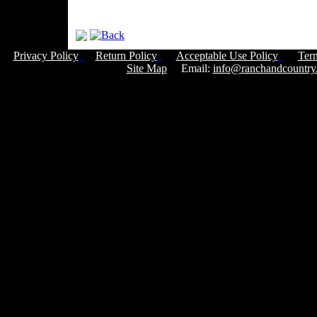
Privacy Policy
Return Policy
Acceptable Use Policy
Ter
Site Map
Email:
info@ranchandcountry