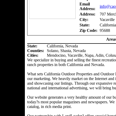
Email
info@caou
Address:
Address:
707 Merch
City:
Vacaville
State:
California
Zip Code:
95688
Areas
State:
California, Nevada
Counties
:
Solano, Shasta, Nevada
Cities:
Mendocino, Vacaville, Napa, Adin, Colus
We specialize in buying and selling the finest recreatio
ranch properties in both California and Nevada.
What sets California Outdoor Properties and Outdoor P
our marketing. We heavily market on the Internet and 
and showcasing our listings. Through our expansive ref
national and international advertising, we will bring bu
Our website generates a very healthy amount of our bu
today?s most popular magazines and newspapers. We pr
catalog, in rich media print.
Our partnership with LandLeader? offers special benefit