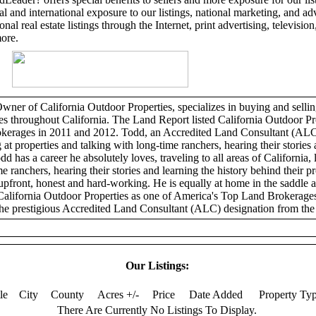
l and international exposure to our listings, national marketing, and adv
al real estate listings through the Internet, print advertising, television,
more.
er of California Outdoor Properties, specializes in buying and selling
ies throughout California. The Land Report listed California Outdoor Pr
erages in 2011 and 2012. Todd, an Accredited Land Consultant (ALC)
 at properties and talking with long-time ranchers, hearing their stories 
dd has a career he absolutely loves, traveling to all areas of California, 
e ranchers, hearing their stories and learning the history behind their p
 upfront, honest and hard-working. He is equally at home in the saddle 
California Outdoor Properties as one of America's Top Land Brokerage
he prestigious Accredited Land Consultant (ALC) designation from the 
Our Listings:
tle
City
County
Acres +/-
Price
Date Added
Property Ty
There Are Currently No Listings To Display.