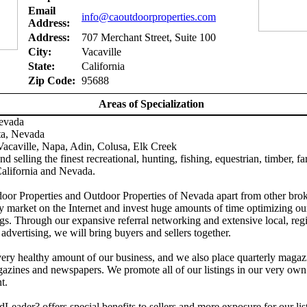
Email
info@caoutdoorproperties.com
Address:
Address:
707 Merchant Street, Suite 100
City:
Vacaville
State:
California
Zip Code:
95688
Areas of Specialization
Nevada
ta, Nevada
acaville, Napa, Adin, Colusa, Elk Creek
d selling the finest recreational, hunting, fishing, equestrian, timber, f
California and Nevada.
door Properties and Outdoor Properties of Nevada apart from other brok
y market on the Internet and invest huge amounts of time optimizing ou
gs. Through our expansive referral networking and extensive local, reg
 advertising, we will bring buyers and sellers together.
ery healthy amount of our business, and we also place quarterly magaz
azines and newspapers. We promote all of our listings in our very own
t.
Leader? offers special benefits to sellers and more exposure for our lis