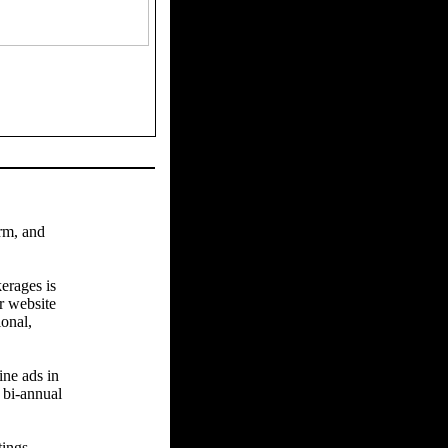
arm, and
erages is
r website
ional,
ine ads in
 bi-annual
tings.