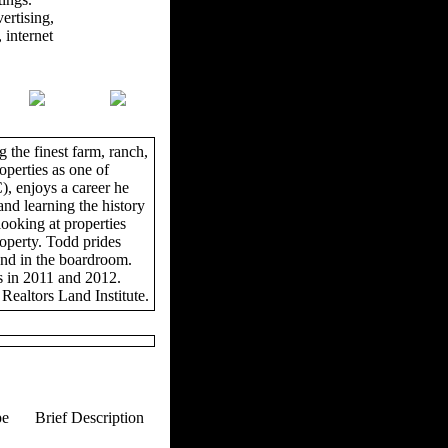
ertising,
 internet
 the finest farm, ranch,
operties as one of
, enjoys a career he
and learning the history
looking at properties
roperty. Todd prides
and in the boardroom.
s in 2011 and 2012.
Realtors Land Institute.
pe
Brief Description