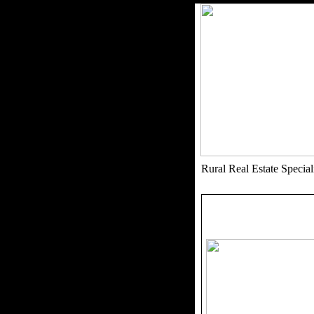
Rural Real Estate Speci