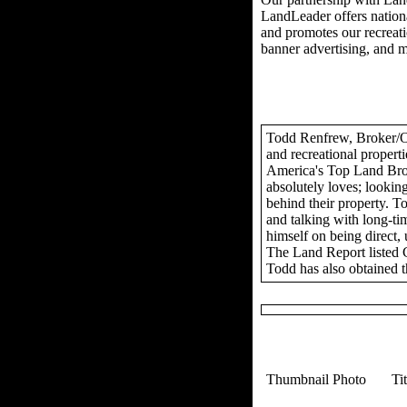
LandLeader offers nationa
and promotes our recreation
banner advertising, and 
Todd Renfrew, Broker/Own
and recreational propert
America's Top Land Brok
absolutely loves; looking
behind their property. To
and talking with long-tim
himself on being direct,
The Land Report listed 
Todd has also obtained t
Thumbnail Photo
Ti