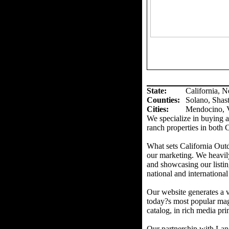
State:
California, 
Counties
:
Solano, Shas
Cities:
Mendocino, V
We specialize in buying an
ranch properties in both 
What sets California Out
our marketing. We heavil
and showcasing our listin
national and international
Our website generates a v
today?s most popular mag
catalog, in rich media prin
Our partnership with Land