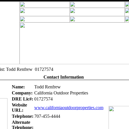
alist: Todd Renfrew 01727574
Contact Information
Name:
Todd Renfrew
Company:
California Outdoor Properties
DRE Lic#:
01727574
Website
www.californiaoutdoorproperties.com
URL:
Telephone:
707-455-4444
Alternate
Telephone: