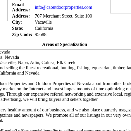
Email
info@caoutdoorproperties.com
Address:
Address:
707 Merchant Street, Suite 100
City:
Vacaville
State:
California
Zip Code:
95688
Areas of Specialization
Nevada
ta, Nevada
acaville, Napa, Adin, Colusa, Elk Creek
d selling the finest recreational, hunting, fishing, equestrian, timber, f
California and Nevada.
door Properties and Outdoor Properties of Nevada apart from other brok
y market on the Internet and invest huge amounts of time optimizing ou
gs. Through our expansive referral networking and extensive local, reg
 advertising, we will bring buyers and sellers together.
ery healthy amount of our business, and we also place quarterly magaz
azines and newspapers. We promote all of our listings in our very own
t.
Leader? offers special benefits to sellers and more exposure for our lis