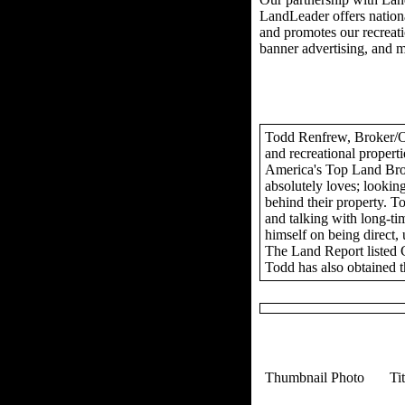
LandLeader offers nationa
and promotes our recreation
banner advertising, and 
Todd Renfrew, Broker/Own
and recreational propert
America's Top Land Brok
absolutely loves; looking
behind their property. To
and talking with long-tim
himself on being direct,
The Land Report listed 
Todd has also obtained t
Thumbnail Photo
Ti