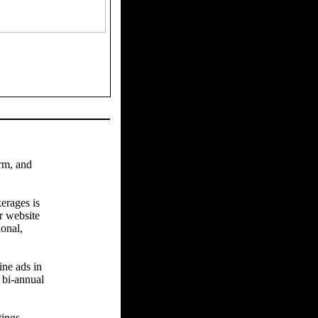
arm, and
erages is
r website
ional,
ine ads in
 bi-annual
tings.