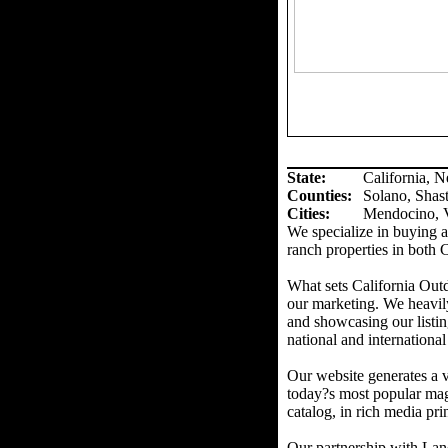
State:
California, 
Counties
:
Solano, Shas
Cities:
Mendocino, V
We specialize in buying an
ranch properties in both 
What sets California Out
our marketing. We heavil
and showcasing our listin
national and international
Our website generates a v
today?s most popular mag
catalog, in rich media prin
Our partnership with Land