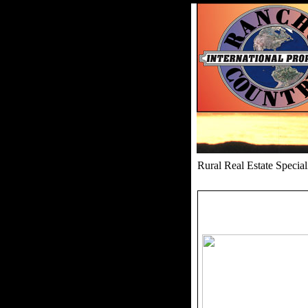
Rural Real Estate Speci