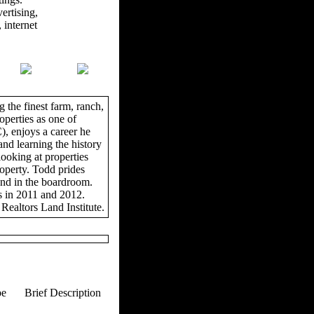
ertising,
 internet
 the finest farm, ranch,
operties as one of
, enjoys a career he
and learning the history
looking at properties
roperty. Todd prides
and in the boardroom.
s in 2011 and 2012.
Realtors Land Institute.
pe
Brief Description