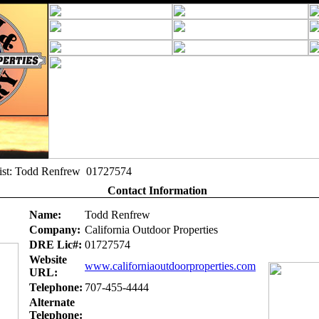
alist: Todd Renfrew 01727574
Contact Information
Name:
Todd Renfrew
Company:
California Outdoor Properties
DRE Lic#:
01727574
Website
www.californiaoutdoorproperties.com
URL:
Telephone:
707-455-4444
Alternate
Telephone: