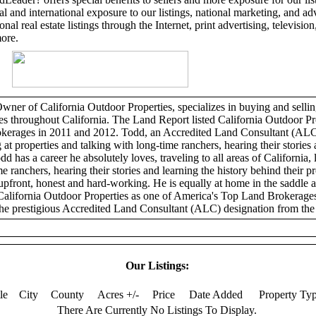
l and international exposure to our listings, national marketing, and adv
al real estate listings through the Internet, print advertising, television,
more.
er of California Outdoor Properties, specializes in buying and selling
ies throughout California. The Land Report listed California Outdoor Pr
erages in 2011 and 2012. Todd, an Accredited Land Consultant (ALC)
 at properties and talking with long-time ranchers, hearing their stories 
dd has a career he absolutely loves, traveling to all areas of California, 
e ranchers, hearing their stories and learning the history behind their p
 upfront, honest and hard-working. He is equally at home in the saddle 
California Outdoor Properties as one of America's Top Land Brokerage
he prestigious Accredited Land Consultant (ALC) designation from the 
Our Listings:
tle
City
County
Acres +/-
Price
Date Added
Property Ty
There Are Currently No Listings To Display.