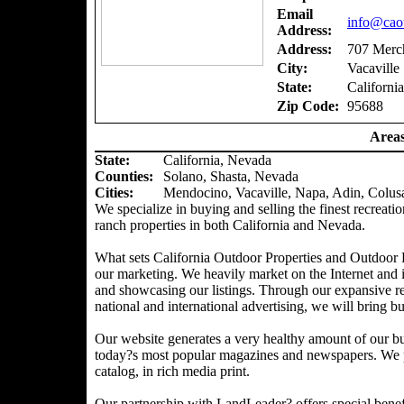
Email
info@caou
Address:
Address:
707 Merch
City:
Vacaville
State:
California
Zip Code:
95688
Areas
State:
California, Nevada
Counties
:
Solano, Shasta, Nevada
Cities:
Mendocino, Vacaville, Napa, Adin, Colus
We specialize in buying and selling the finest recreatio
ranch properties in both California and Nevada.
What sets California Outdoor Properties and Outdoor P
our marketing. We heavily market on the Internet and 
and showcasing our listings. Through our expansive ref
national and international advertising, we will bring bu
Our website generates a very healthy amount of our bu
today?s most popular magazines and newspapers. We pr
catalog, in rich media print.
Our partnership with LandLeader? offers special benefit