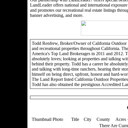
LandLeader offers national and international exposure t
and promotes our recreational real estate listings through
banner advertising, and more.
Todd Renfrew, Broker/Owner of California Outdoor Pro
and recreational properties throughout California. Th
America's Top Land Brokerages in 2011 and 2012. To
absolutely loves; looking at properties and talking wit
behind their property. Todd has a career he absolutely 
and talking with long-time ranchers, hearing their sto
himself on being direct, upfront, honest and hard-wor
The Land Report listed California Outdoor Propertie
Todd has also obtained the prestigious Accredited La
Thumbnail Photo
Title
City
County
Acres 
There Are Curre