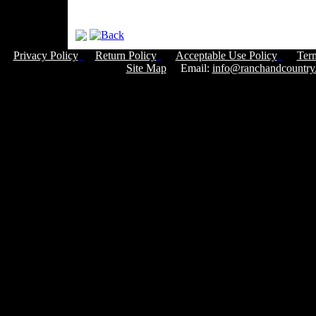
Privacy Policy
Return Policy
Acceptable Use Policy
Ter
Site Map
Email:
info@ranchandcountry