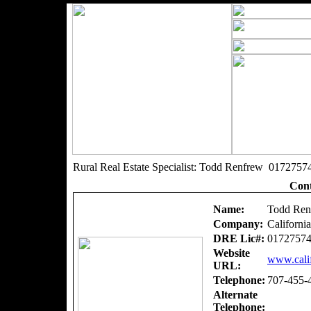
Rural Real Estate Specialist: Todd Renfrew 0172757
Cont
Name:
Todd Ren
Company:
Californi
DRE Lic#:
0172757
Website
www.calif
URL:
Telephone:
707-455-
Alternate
Telephone: