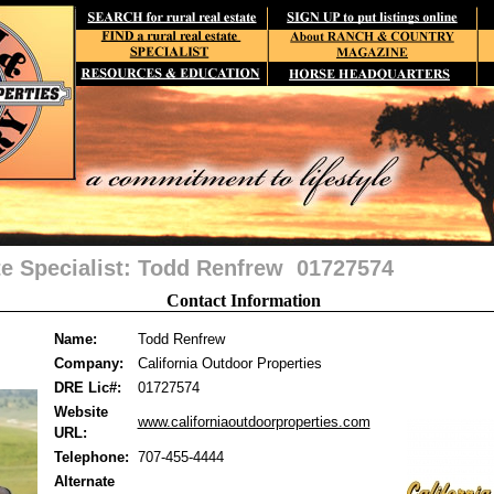
te Specialist: Todd Renfrew 01727574
Contact Information
Name:
Todd Renfrew
Company:
California Outdoor Properties
DRE Lic#:
01727574
Website
www.californiaoutdoorproperties.com
URL:
Telephone:
707-455-4444
Alternate