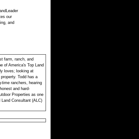
LandLeader
tes our
sing, and
st farm, ranch, and
one of America's Top Land
y loves; looking at
r property. Todd has a
ng-time ranchers, hearing
, honest and hard-
utdoor Properties as one
d Land Consultant (ALC)