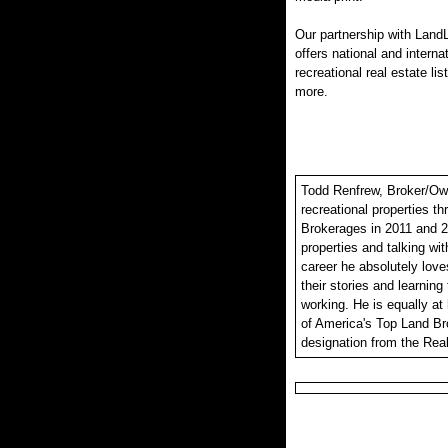
Our partnership with LandL
offers national and interna
recreational real estate lis
more.
Todd Renfrew, Broker/Owne
recreational properties t
Brokerages in 2011 and 2
properties and talking wit
career he absolutely loves
their stories and learning
working. He is equally at
of America's Top Land Br
designation from the Real