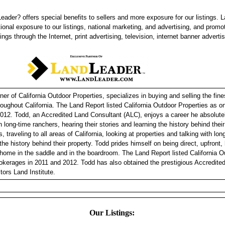
eader? offers special benefits to sellers and more exposure for our listings. 
tional exposure to our listings, national marketing, and advertising, and promo
tings through the Internet, print advertising, television, internet banner adverti
r of California Outdoor Properties, specializes in buying and selling the fine
hroughout California. The Land Report listed California Outdoor Properties as 
012. Todd, an Accredited Land Consultant (ALC), enjoys a career he absolutel
h long-time ranchers, hearing their stories and learning the history behind thei
, traveling to all areas of California, looking at properties and talking with lo
 the history behind their property. Todd prides himself on being direct, upfront
 home in the saddle and in the boardroom. The Land Report listed California O
okerages in 2011 and 2012. Todd has also obtained the prestigious Accredite
tors Land Institute.
Our Listings: