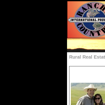
Rural Real Esta