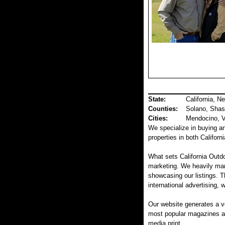
State:
California, N
Counties
:
Solano, Shas
Cities:
Mendocino, Va
We specialize in buying and
properties in both Califor
What sets California Outdo
marketing. We heavily mar
showcasing our listings. T
international advertising, 
Our website generates a v
most popular magazines and
media print.