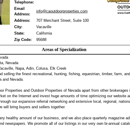
Telephone:
Email
info@caoutdoorproperties.com
Address:
Address:
707 Merchant Street, Suite 100
City:
Vacaville
State:
California
Zip Code:
95688
Areas of Specialization
evada
ta, Nevada
caville, Napa, Adin, Colusa, Elk Creek
 selling the finest recreational, hunting, fishing, equestrian, timber, farm, an
nia and Nevada.
or Properties and Outdoor Properties of Nevada apart from other brokerages 
ket on the Internet and invest huge amounts of time optimizing our website a
hrough our expansive referral networking and extensive local, regional, nation
we will bring buyers and sellers together.
ery healthy amount of our business, and we also place quarterly magazine ad
 newspapers. We promote all of our listings in our very own bi-annual catalog