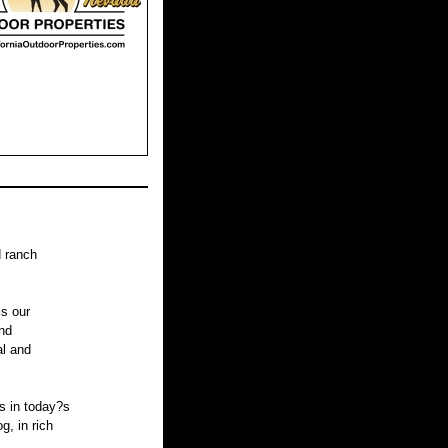
d ranch
is our
nd
al and
s in today?s
, in rich