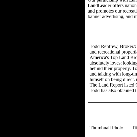
LandLeader offers nationa
and promotes our recreation
banner advertising, and 
Todd Renfrew, Broker/Own
and recreational propert
America's Top Land Brok
absolutely loves; looking
behind their property. To
and talking with long-tim
himself on being direct,
The Land Report listed 
Todd has also obtained t
Thumbnail Photo
Ti