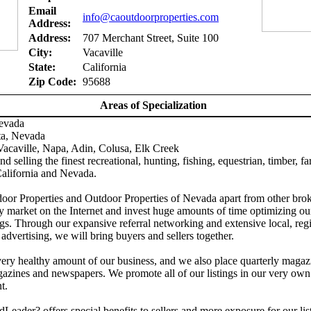
Email
info@caoutdoorproperties.com
Address:
Address:
707 Merchant Street, Suite 100
City:
Vacaville
State:
California
Zip Code:
95688
Areas of Specialization
Nevada
ta, Nevada
acaville, Napa, Adin, Colusa, Elk Creek
d selling the finest recreational, hunting, fishing, equestrian, timber, f
California and Nevada.
door Properties and Outdoor Properties of Nevada apart from other brok
y market on the Internet and invest huge amounts of time optimizing ou
gs. Through our expansive referral networking and extensive local, reg
 advertising, we will bring buyers and sellers together.
ery healthy amount of our business, and we also place quarterly magaz
azines and newspapers. We promote all of our listings in our very own
t.
Leader? offers special benefits to sellers and more exposure for our lis