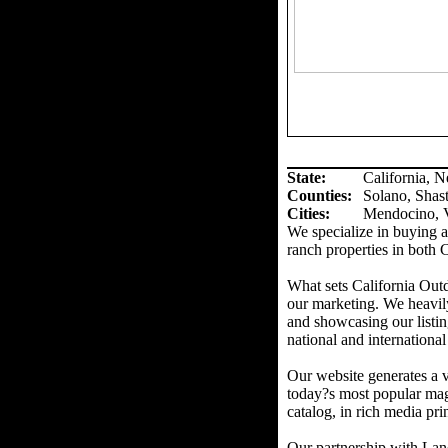
State:
California, 
Counties
:
Solano, Shas
Cities:
Mendocino, V
We specialize in buying an
ranch properties in both 
What sets California Out
our marketing. We heavil
and showcasing our listin
national and international
Our website generates a v
today?s most popular mag
catalog, in rich media prin
Our partnership with Land