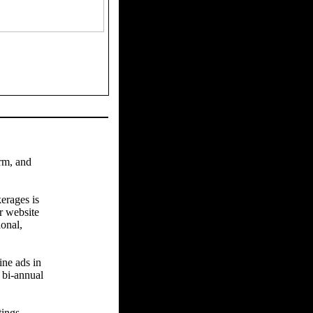
arm, and
erages is
r website
ional,
ine ads in
 bi-annual
tings.