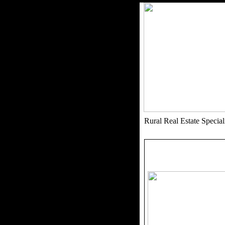
Rural Real Estate Speci