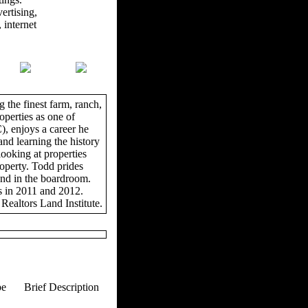
ertising,
 internet
 the finest farm, ranch,
operties as one of
, enjoys a career he
and learning the history
looking at properties
roperty. Todd prides
and in the boardroom.
s in 2011 and 2012.
Realtors Land Institute.
pe
Brief Description