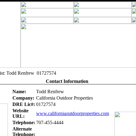
alist: Todd Renfrew 01727574
Contact Information
Name:
Todd Renfrew
Company:
California Outdoor Properties
DRE Lic#:
01727574
Website
www.californiaoutdoorproperties.com
URL:
Telephone:
707-455-4444
Alternate
Telephone: