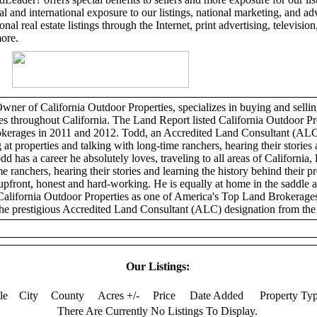
l and international exposure to our listings, national marketing, and adv
al real estate listings through the Internet, print advertising, television,
more.
er of California Outdoor Properties, specializes in buying and selling
ies throughout California. The Land Report listed California Outdoor Pr
erages in 2011 and 2012. Todd, an Accredited Land Consultant (ALC)
 at properties and talking with long-time ranchers, hearing their stories 
dd has a career he absolutely loves, traveling to all areas of California, 
e ranchers, hearing their stories and learning the history behind their p
 upfront, honest and hard-working. He is equally at home in the saddle 
California Outdoor Properties as one of America's Top Land Brokerage
he prestigious Accredited Land Consultant (ALC) designation from the 
Our Listings:
tle
City
County
Acres +/-
Price
Date Added
Property Ty
There Are Currently No Listings To Display.