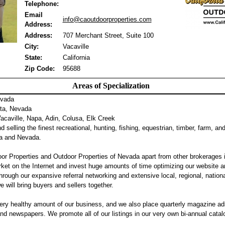
Telephone:
Email
info@caoutdoorproperties.com
Address:
Address:
707 Merchant Street, Suite 100
City:
Vacaville
State:
California
Zip Code:
95688
Areas of Specialization
evada
ta, Nevada
caville, Napa, Adin, Colusa, Elk Creek
 selling the finest recreational, hunting, fishing, equestrian, timber, farm, an
nia and Nevada.
or Properties and Outdoor Properties of Nevada apart from other brokerages 
ket on the Internet and invest huge amounts of time optimizing our website a
hrough our expansive referral networking and extensive local, regional, nation
we will bring buyers and sellers together.
ery healthy amount of our business, and we also place quarterly magazine ad
 newspapers. We promote all of our listings in our very own bi-annual catalog