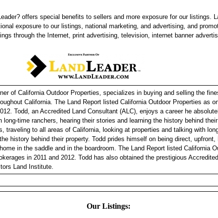
eader? offers special benefits to sellers and more exposure for our listings. 
tional exposure to our listings, national marketing, and advertising, and promo
tings through the Internet, print advertising, television, internet banner adverti
r of California Outdoor Properties, specializes in buying and selling the fine
hroughout California. The Land Report listed California Outdoor Properties as 
012. Todd, an Accredited Land Consultant (ALC), enjoys a career he absolutel
h long-time ranchers, hearing their stories and learning the history behind thei
, traveling to all areas of California, looking at properties and talking with lo
 the history behind their property. Todd prides himself on being direct, upfront
 home in the saddle and in the boardroom. The Land Report listed California O
okerages in 2011 and 2012. Todd has also obtained the prestigious Accredite
tors Land Institute.
Our Listings: