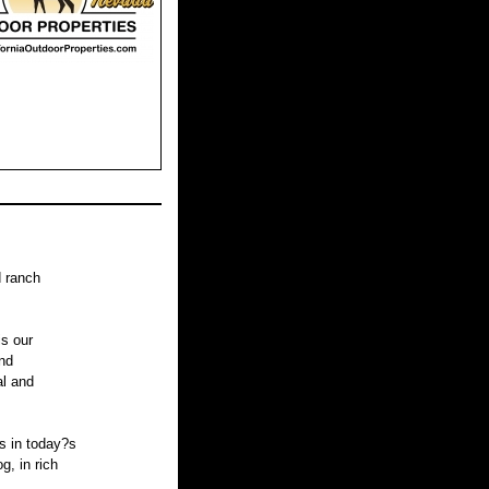
d ranch
is our
nd
al and
s in today?s
, in rich