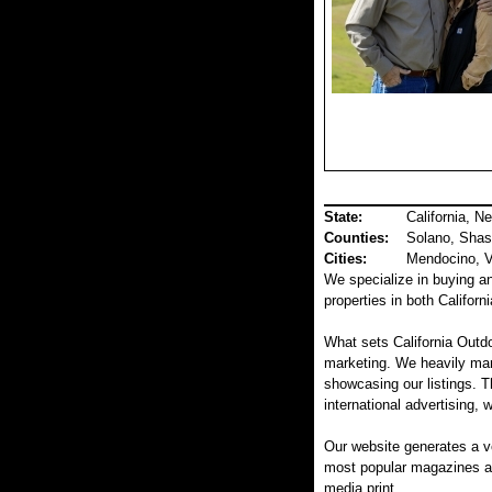
State:
California, N
Counties
:
Solano, Shas
Cities:
Mendocino, Va
We specialize in buying and
properties in both Califor
What sets California Outdo
marketing. We heavily mar
showcasing our listings. T
international advertising, 
Our website generates a v
most popular magazines and
media print.