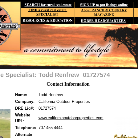
te Specialist: Todd Renfrew 01727574
Contact Information
Name:
Todd Renfrew
Company:
California Outdoor Properties
DRE Lic#:
01727574
Website
www.californiaoutdoorproperties.com
URL:
Telephone:
707-455-4444
Alternate