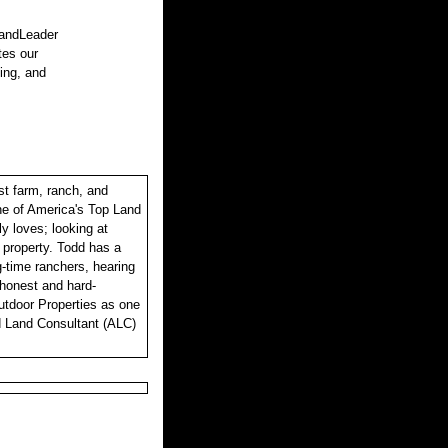
LandLeader
tes our
sing, and
st farm, ranch, and
one of America's Top Land
y loves; looking at
r property. Todd has a
ng-time ranchers, hearing
, honest and hard-
utdoor Properties as one
d Land Consultant (ALC)