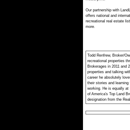
Our partnership with LandL
offers national and interna
recreational real estate lis
more.
Todd Renfrew, Broker/Owne
recreational properties t
Brokerages in 2011 and 2
properties and talking wit
career he absolutely loves
their stories and learning
working. He is equally at
of America's Top Land Br
designation from the Real