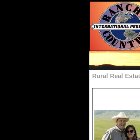
Rural Real Esta