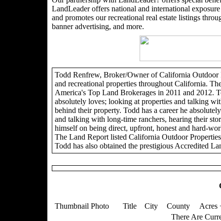
LandLeader offers national and international exposure t
and promotes our recreational real estate listings through
banner advertising, and more.
Todd Renfrew, Broker/Owner of California Outdoor Pro
and recreational properties throughout California. Th
America's Top Land Brokerages in 2011 and 2012. To
absolutely loves; looking at properties and talking wit
behind their property. Todd has a career he absolutely 
and talking with long-time ranchers, hearing their sto
himself on being direct, upfront, honest and hard-wor
The Land Report listed California Outdoor Propertie
Todd has also obtained the prestigious Accredited La
Thumbnail Photo
Title
City
County
Acres 
There Are Curre