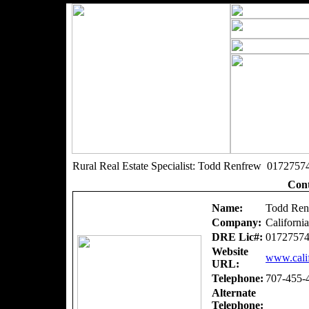
Rural Real Estate Specialist: Todd Renfrew 0172757
Cont
Name:
Todd Ren
Company:
Californi
DRE Lic#:
0172757
Website
www.calif
URL:
Telephone:
707-455-
Alternate
Telephone: