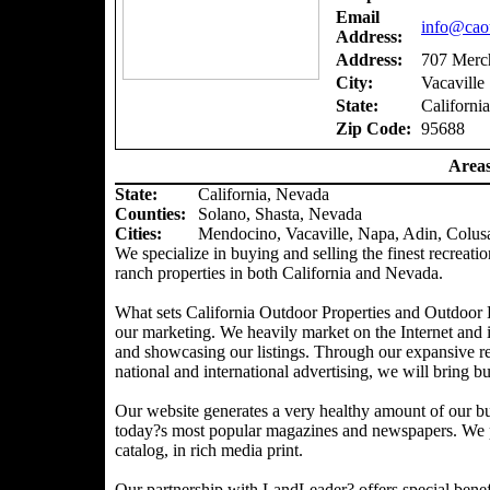
Email
info@caou
Address:
Address:
707 Merch
City:
Vacaville
State:
California
Zip Code:
95688
Areas
State:
California, Nevada
Counties
:
Solano, Shasta, Nevada
Cities:
Mendocino, Vacaville, Napa, Adin, Colus
We specialize in buying and selling the finest recreatio
ranch properties in both California and Nevada.
What sets California Outdoor Properties and Outdoor P
our marketing. We heavily market on the Internet and 
and showcasing our listings. Through our expansive ref
national and international advertising, we will bring bu
Our website generates a very healthy amount of our bu
today?s most popular magazines and newspapers. We pr
catalog, in rich media print.
Our partnership with LandLeader? offers special benefit