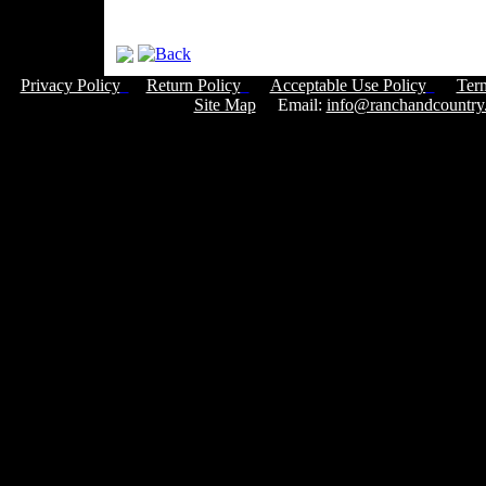
Privacy Policy
Return Policy
Acceptable Use Policy
Ter
Site Map
Email:
info@ranchandcountry