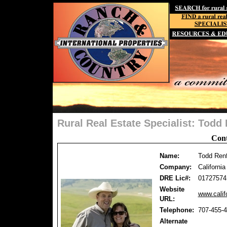
Rural Real Estate Specialist: Tod
Cont
Name:
Todd Ren
Company:
Californi
DRE Lic#:
01727574
Website
www.calif
URL:
Telephone:
707-455-
Alternate