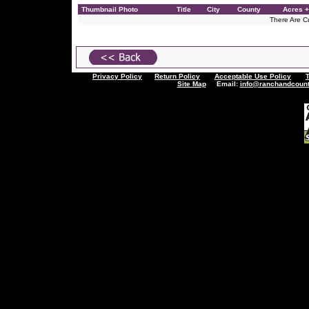
Thumbnail Photo
Title
City
County
Acres +
There Are Cu
Privacy Policy
Return Policy
Acceptable Use Policy
Site Map
Email:
info@ranchandcount