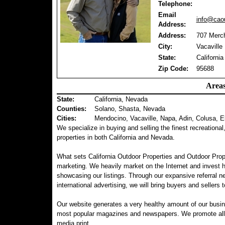
Telephone:
Email
info@caou
Address:
Address:
707 Merch
City:
Vacaville
State:
California
Zip Code:
95688
Areas
State:
California, Nevada
Counties
:
Solano, Shasta, Nevada
Cities:
Mendocino, Vacaville, Napa, Adin, Colusa, E
We specialize in buying and selling the finest recreational
properties in both California and Nevada.
What sets California Outdoor Properties and Outdoor Prop
marketing. We heavily market on the Internet and invest 
showcasing our listings. Through our expansive referral ne
international advertising, we will bring buyers and sellers t
Our website generates a very healthy amount of our busin
most popular magazines and newspapers. We promote all of 
media print.