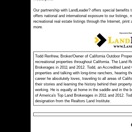
Our partnership with LandLeader? offers special benefits t
offers national and international exposure to our listings,
recreational real estate listings through the Internet, print
more.
Todd Renfrew, Broker/Owner of California Outdoor Properti
recreational properties throughout California. The Land R
Brokerages in 2011 and 2012. Todd, an Accredited Land C
properties and talking with long-time ranchers, hearing th
career he absolutely loves, traveling to all areas of Calif
their stories and learning the history behind their propert
working. He is equally at home in the saddle and in the 
of America's Top Land Brokerages in 2011 and 2012. Tod
designation from the Realtors Land Institute.