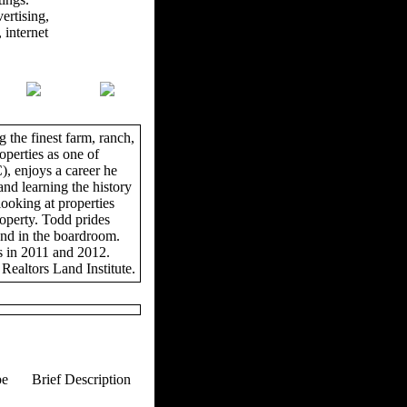
ertising,
 internet
 the finest farm, ranch,
operties as one of
, enjoys a career he
and learning the history
looking at properties
roperty. Todd prides
and in the boardroom.
s in 2011 and 2012.
Realtors Land Institute.
pe
Brief Description