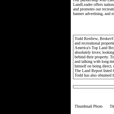
LandLeader offers nationa
and promotes our recreation
banner advertising, and 
Todd Renfrew, Broker/Own
and recreational propert
America's Top Land Brok
absolutely loves; looking
behind their property. To
and talking with long-tim
himself on being direct,
The Land Report listed 
Todd has also obtained t
Thumbnail Photo
Ti