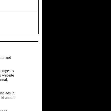
arm, and
erages is
r website
ional,
ine ads in
 bi-annual
tings.