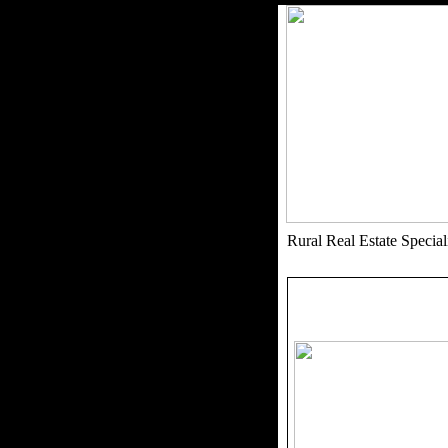
Rural Real Estate Speci