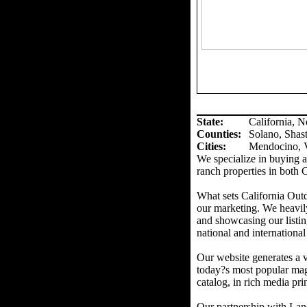
State:
California, 
Counties
:
Solano, Shas
Cities:
Mendocino, V
We specialize in buying an
ranch properties in both 
What sets California Out
our marketing. We heavil
and showcasing our listin
national and international
Our website generates a v
today?s most popular mag
catalog, in rich media prin
Our partnership with Land