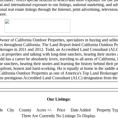
l and international exposure to our listings, national marketing, and adv
al real estate listings through the Internet, print advertising, television,
more.
er of California Outdoor Properties, specializes in buying and selling
ies throughout California. The Land Report listed California Outdoor Pr
erages in 2011 and 2012. Todd, an Accredited Land Consultant (ALC)
 at properties and talking with long-time ranchers, hearing their stories 
dd has a career he absolutely loves, traveling to all areas of California, 
e ranchers, hearing their stories and learning the history behind their p
 upfront, honest and hard-working. He is equally at home in the saddle 
California Outdoor Properties as one of America's Top Land Brokerage
he prestigious Accredited Land Consultant (ALC) designation from the 
Our Listings:
tle
City
County
Acres +/-
Price
Date Added
Property Ty
There Are Currently No Listings To Display.