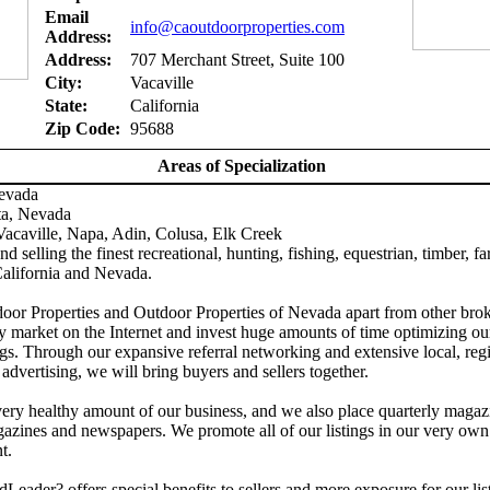
Email
info@caoutdoorproperties.com
Address:
Address:
707 Merchant Street, Suite 100
City:
Vacaville
State:
California
Zip Code:
95688
Areas of Specialization
Nevada
ta, Nevada
acaville, Napa, Adin, Colusa, Elk Creek
d selling the finest recreational, hunting, fishing, equestrian, timber, f
California and Nevada.
door Properties and Outdoor Properties of Nevada apart from other brok
y market on the Internet and invest huge amounts of time optimizing ou
gs. Through our expansive referral networking and extensive local, reg
 advertising, we will bring buyers and sellers together.
ery healthy amount of our business, and we also place quarterly magaz
azines and newspapers. We promote all of our listings in our very own
t.
Leader? offers special benefits to sellers and more exposure for our lis