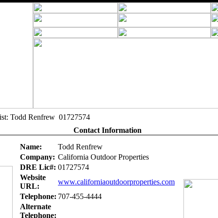
alist: Todd Renfrew 01727574
Contact Information
Name:
Todd Renfrew
Company:
California Outdoor Properties
DRE Lic#:
01727574
Website
www.californiaoutdoorproperties.com
URL:
Telephone:
707-455-4444
Alternate
Telephone: