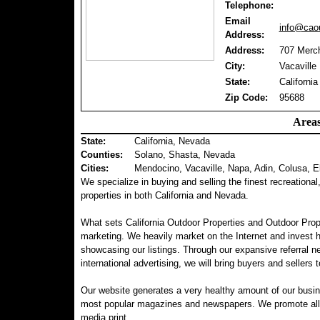
Telephone:
Email
info@caou
Address:
Address:
707 Merch
City:
Vacaville
State:
California
Zip Code:
95688
Areas
State:
California, Nevada
Counties
:
Solano, Shasta, Nevada
Cities:
Mendocino, Vacaville, Napa, Adin, Colusa, E
We specialize in buying and selling the finest recreational
properties in both California and Nevada.
What sets California Outdoor Properties and Outdoor Prop
marketing. We heavily market on the Internet and invest 
showcasing our listings. Through our expansive referral ne
international advertising, we will bring buyers and sellers t
Our website generates a very healthy amount of our busin
most popular magazines and newspapers. We promote all of 
media print.