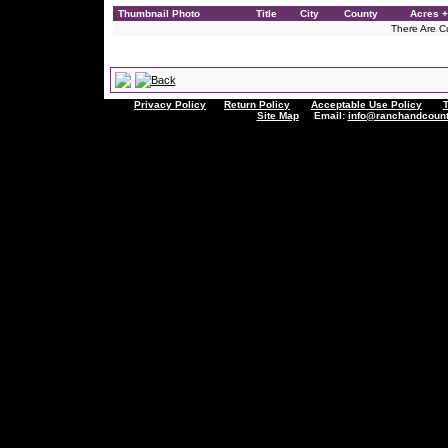
Thumbnail Photo
Title
City
County
Acres +
There Are Cu
Privacy Policy
Return Policy
Acceptable Use Policy
Site Map
Email:
info@ranchandcount