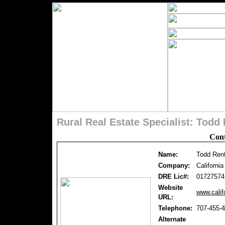
Rural Real Estate Specialist: Tod
Cont
Name:
Todd Ren
Company:
Californi
DRE Lic#:
01727574
Website
www.calif
URL:
Telephone:
707-455-
Alternate