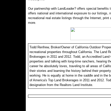
Our partnership with LandLeader? offers special benefits t
offers national and international exposure to our listings,
recreational real estate listings through the Internet, print
more.
Todd Renfrew, Broker/Owner of California Outdoor Properti
recreational properties throughout California. The Land R
Brokerages in 2011 and 2012. Todd, an Accredited Land C
properties and talking with long-time ranchers, hearing th
career he absolutely loves, traveling to all areas of Calif
their stories and learning the history behind their propert
working. He is equally at home in the saddle and in the 
of America's Top Land Brokerages in 2011 and 2012. Tod
designation from the Realtors Land Institute.