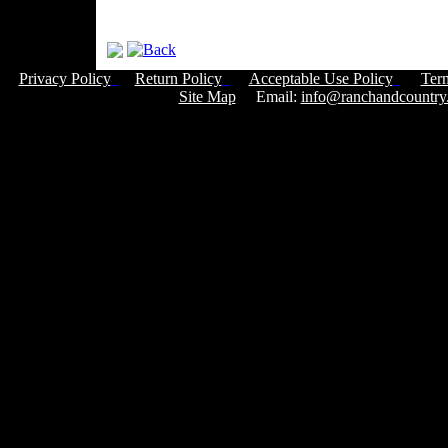
Privacy Policy
Return Policy
Acceptable Use Policy
Ter
Site Map
Email:
info@ranchandcountry