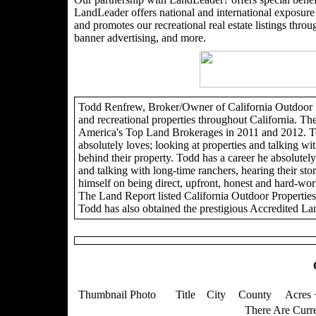
LandLeader offers national and international exposure t
and promotes our recreational real estate listings through
banner advertising, and more.
Todd Renfrew, Broker/Owner of California Outdoor Pro
and recreational properties throughout California. Th
America's Top Land Brokerages in 2011 and 2012. To
absolutely loves; looking at properties and talking wit
behind their property. Todd has a career he absolutely 
and talking with long-time ranchers, hearing their sto
himself on being direct, upfront, honest and hard-wor
The Land Report listed California Outdoor Propertie
Todd has also obtained the prestigious Accredited La
Thumbnail Photo
Title
City
County
Acres 
There Are Curre