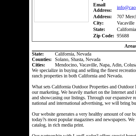
Email
info@caou
Address:
Address:
707 Merch
City:
Vacaville
State:
California
Zip Code:
95688
Areas
State:
California, Nevada
Counties
:
Solano, Shasta, Nevada
Cities:
Mendocino, Vacaville, Napa, Adin, Colus
We specialize in buying and selling the finest recreatio
ranch properties in both California and Nevada.
What sets California Outdoor Properties and Outdoor P
our marketing. We heavily market on the Internet and 
and showcasing our listings. Through our expansive ref
national and international advertising, we will bring bu
Our website generates a very healthy amount of our bu
today?s most popular magazines and newspapers. We pr
catalog, in rich media print.
Our partnership with LandLeader? offers special benefit