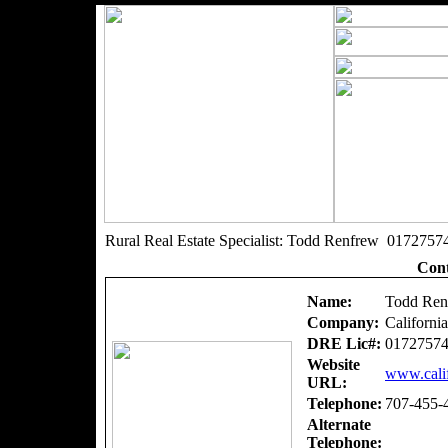
Rural Real Estate Specialist: Todd Renfrew 0172757
Cont
Name:
Todd Ren
Company:
Californi
DRE Lic#:
0172757
Website
www.calif
URL:
Telephone:
707-455-
Alternate
Telephone: