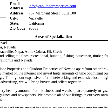
Email
info@caoutdoorproperties.com
Address:
Address:
707 Merchant Street, Suite 100
City:
Vacaville
State:
California
Zip Code:
95688
Areas of Specialization
Nevada
ta, Nevada
acaville, Napa, Adin, Colusa, Elk Creek
d selling the finest recreational, hunting, fishing, equestrian, timber, f
California and Nevada.
door Properties and Outdoor Properties of Nevada apart from other brok
y market on the Internet and invest huge amounts of time optimizing ou
gs. Through our expansive referral networking and extensive local, reg
 advertising, we will bring buyers and sellers together.
ery healthy amount of our business, and we also place quarterly magaz
azines and newspapers. We promote all of our listings in our very own
t.
Leader? offers special benefits to sellers and more exposure for our lis