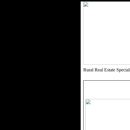
Rural Real Estate Speci