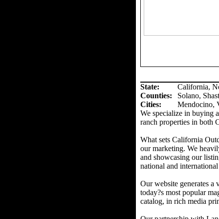
State:
California, 
Counties
:
Solano, Shas
Cities:
Mendocino, V
We specialize in buying an
ranch properties in both 
What sets California Out
our marketing. We heavil
and showcasing our listin
national and international
Our website generates a v
today?s most popular mag
catalog, in rich media prin
Our partnership with Land