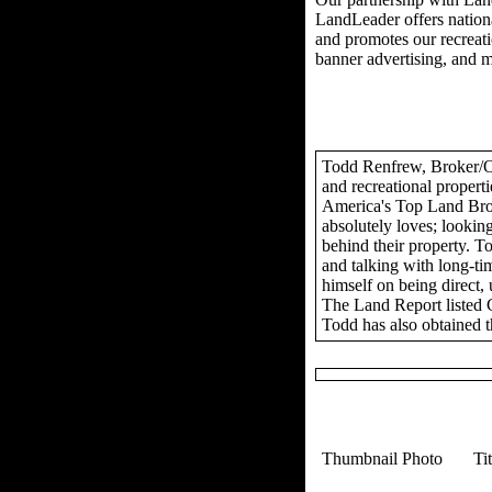
LandLeader offers nationa
and promotes our recreation
banner advertising, and 
Todd Renfrew, Broker/Own
and recreational propert
America's Top Land Brok
absolutely loves; looking
behind their property. To
and talking with long-tim
himself on being direct,
The Land Report listed 
Todd has also obtained t
Thumbnail Photo
Ti