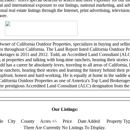
l and international exposure to our listings, national marketing, and adv
al real estate listings through the Internet, print advertising, television,
more.
er of California Outdoor Properties, specializes in buying and selling
ies throughout California. The Land Report listed California Outdoor Pr
erages in 2011 and 2012. Todd, an Accredited Land Consultant (ALC)
 at properties and talking with long-time ranchers, hearing their stories 
dd has a career he absolutely loves, traveling to all areas of California, 
e ranchers, hearing their stories and learning the history behind their p
 upfront, honest and hard-working. He is equally at home in the saddle 
California Outdoor Properties as one of America's Top Land Brokerage
he prestigious Accredited Land Consultant (ALC) designation from the 
Our Listings:
tle
City
County
Acres +/-
Price
Date Added
Property Ty
There Are Currently No Listings To Display.