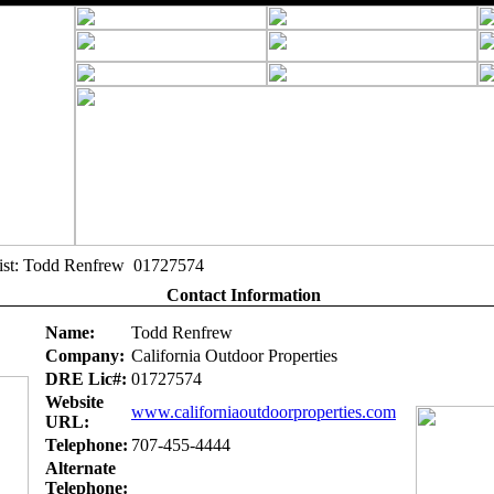
alist: Todd Renfrew 01727574
Contact Information
Name:
Todd Renfrew
Company:
California Outdoor Properties
DRE Lic#:
01727574
Website
www.californiaoutdoorproperties.com
URL:
Telephone:
707-455-4444
Alternate
Telephone: