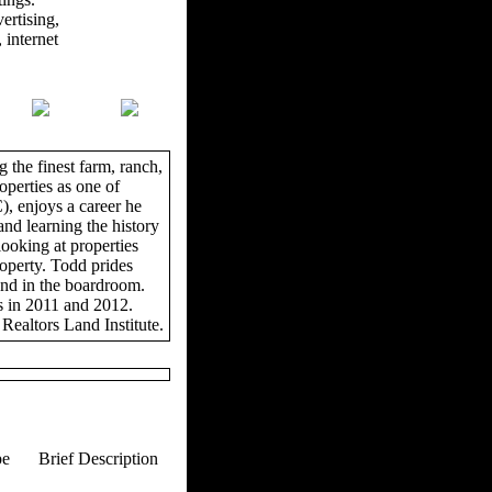
ertising,
 internet
 the finest farm, ranch,
operties as one of
, enjoys a career he
and learning the history
looking at properties
roperty. Todd prides
and in the boardroom.
s in 2011 and 2012.
Realtors Land Institute.
pe
Brief Description