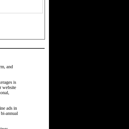
arm, and
erages is
r website
ional,
ine ads in
 bi-annual
tings.