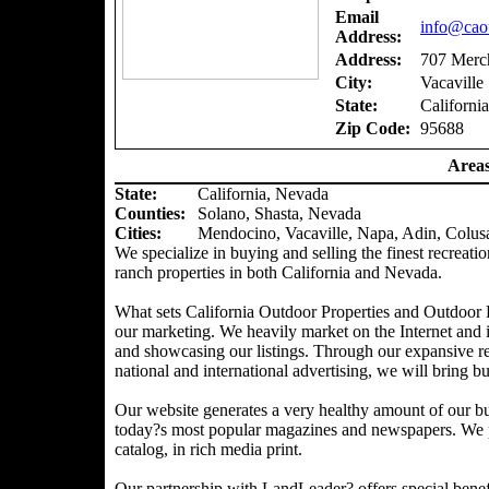
Email
info@caou
Address:
Address:
707 Merch
City:
Vacaville
State:
California
Zip Code:
95688
Areas
State:
California, Nevada
Counties
:
Solano, Shasta, Nevada
Cities:
Mendocino, Vacaville, Napa, Adin, Colus
We specialize in buying and selling the finest recreatio
ranch properties in both California and Nevada.
What sets California Outdoor Properties and Outdoor P
our marketing. We heavily market on the Internet and 
and showcasing our listings. Through our expansive ref
national and international advertising, we will bring bu
Our website generates a very healthy amount of our bu
today?s most popular magazines and newspapers. We pr
catalog, in rich media print.
Our partnership with LandLeader? offers special benefit