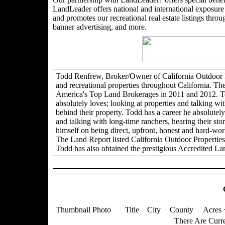
LandLeader offers national and international exposure t
and promotes our recreational real estate listings through
banner advertising, and more.
Todd Renfrew, Broker/Owner of California Outdoor Pro
and recreational properties throughout California. Th
America's Top Land Brokerages in 2011 and 2012. To
absolutely loves; looking at properties and talking wit
behind their property. Todd has a career he absolutely 
and talking with long-time ranchers, hearing their sto
himself on being direct, upfront, honest and hard-wor
The Land Report listed California Outdoor Propertie
Todd has also obtained the prestigious Accredited La
Thumbnail Photo
Title
City
County
Acres 
There Are Curre