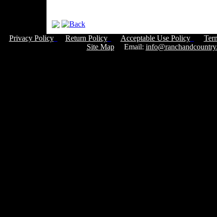
Privacy Policy
Return Policy
Acceptable Use Policy
Ter
Site Map
Email:
info@ranchandcountry