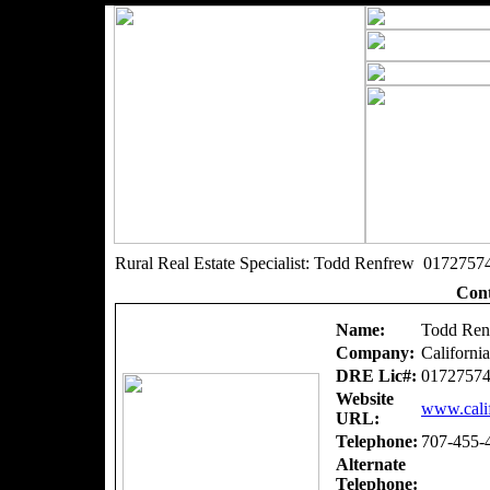
Rural Real Estate Specialist: Todd Renfrew 0172757
Cont
Name:
Todd Ren
Company:
Californi
DRE Lic#:
0172757
Website
www.calif
URL:
Telephone:
707-455-
Alternate
Telephone: