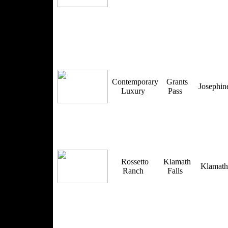
Contemporary
Grants
Josephi
Luxury
Pass
Rossetto
Klamath
Klamat
Ranch
Falls