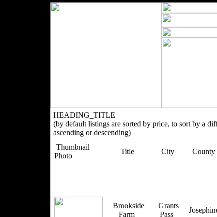
HEADING_TITLE
(by default listings are sorted by price, to sort by a di
ascending or descending)
Thumbnail
Title
City
County
Photo
Brookside
Grants
Josephi
Farm
Pass