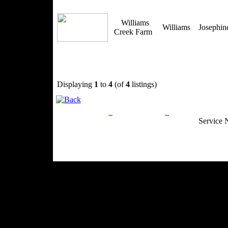
Williams
Williams
Josephi
Creek Farm
Displaying
1
to
4
(of
4
listings)
Privacy Policy
Return Policy
Acceptable Use
Service 
Site Map
Email:
info@ranchandcountry