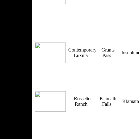
Contemporary
Grants
Josephi
Luxury
Pass
Rossetto
Klamath
Klamat
Ranch
Falls