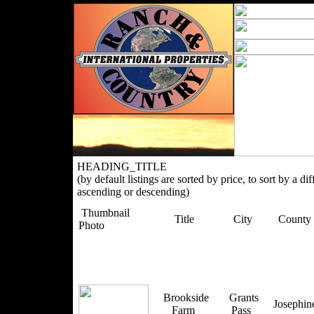
HEADING_TITLE
(by default listings are sorted by price, to sort by a di
ascending or descending)
Thumbnail
Title
City
County
Photo
Brookside
Grants
Josephi
Farm
Pass