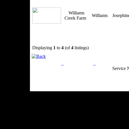
Williams
Williams
Josephi
Creek Farm
Displaying
1
to
4
(of
4
listings)
Privacy Policy
Return Policy
Acceptable Use
Service 
Site Map
Email:
info@ranchandcountry