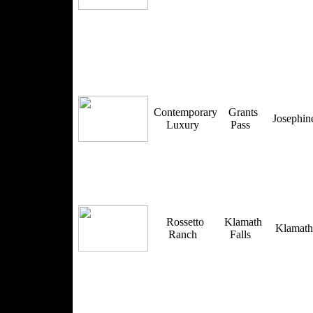
Contemporary
Grants
Josephi
Luxury
Pass
Rossetto
Klamath
Klamat
Ranch
Falls