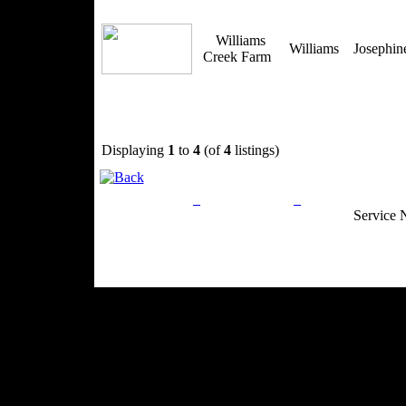
Williams
Williams
Josephi
Creek Farm
Displaying
1
to
4
(of
4
listings)
Privacy Policy
Return Policy
Acceptable Use
Service 
Site Map
Email:
info@ranchandcountry