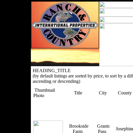
HEADING_TITLE
(by default listings are sorted by price, to sort by a di
ascending or descending)
Thumbnail
Title
City
County
Photo
Brookside
Grants
Josephi
Farm
Pass