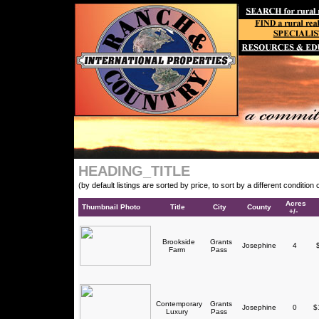
HEADING_TITLE
(by default listings are sorted by price, to sort by a different conditio
Acres
Thumbnail Photo
Title
City
County
+/-
Brookside
Grants
Josephine
4
$
Farm
Pass
Contemporary
Grants
Josephine
0
$1
Luxury
Pass