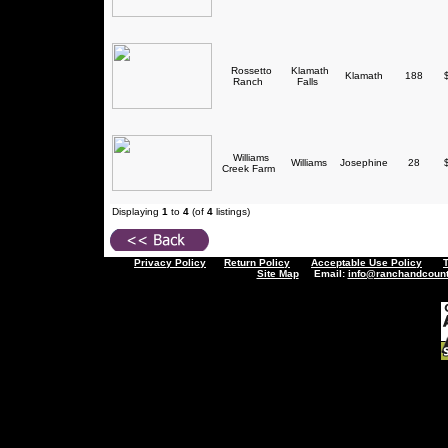
Rossetto
Klamath
Klamath
188
$
Ranch
Falls
Williams
Williams
Josephine
28
$
Creek Farm
Displaying
1
to
4
(of
4
listings)
Privacy Policy
Return Policy
Acceptable Use Policy
Site Map
Email:
info@ranchandcount