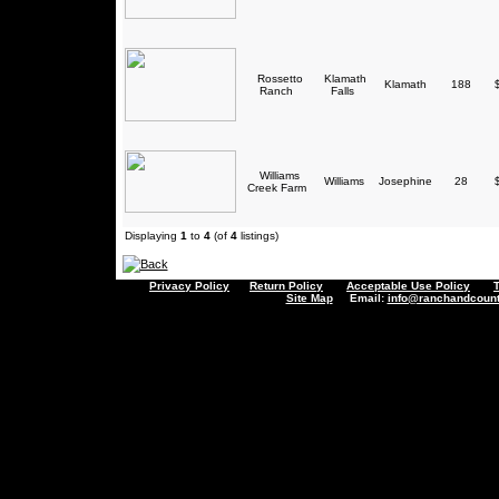
Rossetto
Klamath
Klamath
188
$
Ranch
Falls
Williams
Williams
Josephine
28
$
Creek Farm
Displaying
1
to
4
(of
4
listings)
Privacy Policy
Return Policy
Acceptable Use Policy
Site Map
Email:
info@ranchandcount