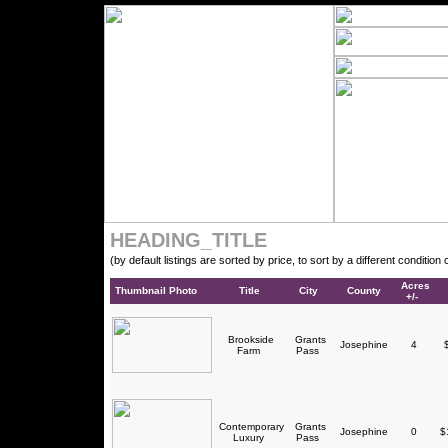
HEADING_TITLE
(by default listings are sorted by price, to sort by a different conditio
Acres
Thumbnail Photo
Title
City
County
+/-
Brookside
Grants
Josephine
4
$
Farm
Pass
Contemporary
Grants
Josephine
0
$1
Luxury
Pass