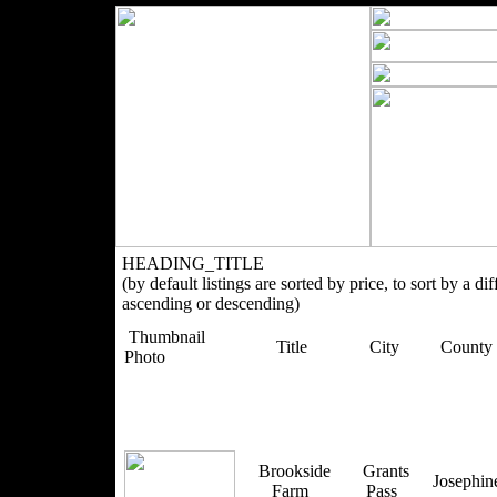
HEADING_TITLE
(by default listings are sorted by price, to sort by a di
ascending or descending)
Thumbnail
Title
City
County
Photo
Brookside
Grants
Josephi
Farm
Pass