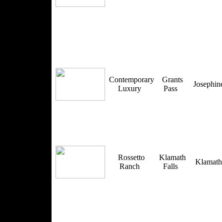
Contemporary
Grants
Josephi
Luxury
Pass
Rossetto
Klamath
Klamat
Ranch
Falls