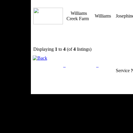
Williams
Williams
Josephi
Creek Farm
Displaying
1
to
4
(of
4
listings)
Privacy Policy
Return Policy
Acceptable Use
Service 
Site Map
Email:
info@ranchandcountry