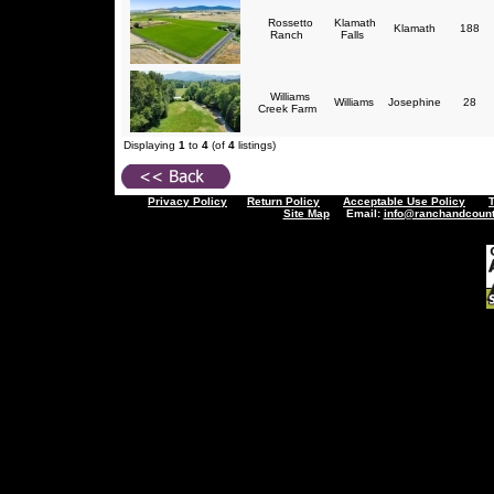
Rossetto
Klamath
Klamath
188
Ranch
Falls
Williams
Williams
Josephine
28
Creek Farm
Displaying
1
to
4
(of
4
listings)
Privacy Policy
Return Policy
Acceptable Use Policy
Site Map
Email:
info@ranchandcount