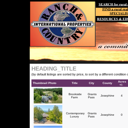
HEADING_TITLE
(by default listings are sorted by price, to sort by a different conditio
Acres
Thumbnail Photo
Title
City
County
+/-
Brookside
Grants
Josephine
4
Farm
Pass
Contemporary
Grants
Josephine
0
Luxury
Pass