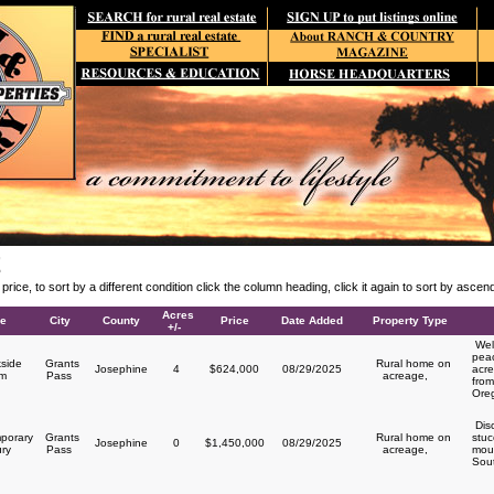
E
y price, to sort by a different condition click the column heading, click it again to sort by asce
Acres
le
City
County
Price
Date Added
Property Type
+/-
Welc
peac
side
Grants
Rural home on
Josephine
4
$624,000
08/29/2025
acre
rm
Pass
acreage,
from
Ore
Disc
porary
Grants
Rural home on
stuc
Josephine
0
$1,450,000
08/29/2025
ury
Pass
acreage,
moun
Sou