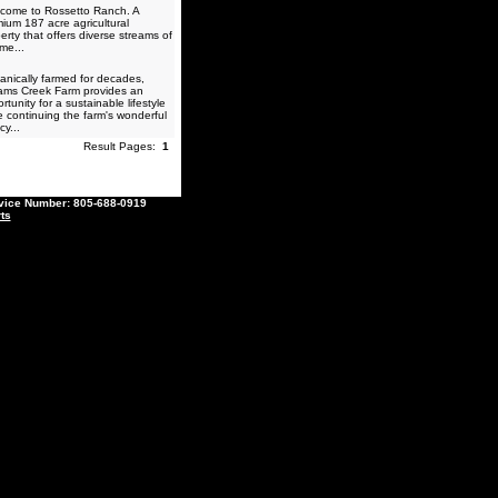
come to Rossetto Ranch. A
ium 187 acre agricultural
erty that offers diverse streams of
me...
nically farmed for decades,
iams Creek Farm provides an
rtunity for a sustainable lifestyle
e continuing the farm's wonderful
cy...
Result Pages:
1
ce Number: 805-688-0919
ts