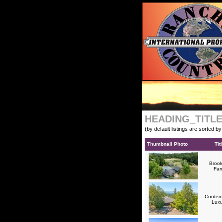
HEADING_TITL
(by default listings are sorted b
Thumbnail Photo
Tit
Brook
Fa
Contem
Lux