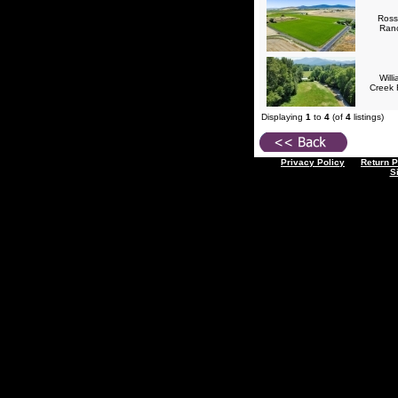
Ross
Ran
Will
Creek
Displaying
1
to
4
(of
4
listings)
Privacy Policy
Return P
S