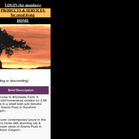
nding or descending)
Brief Description
ome to Brookside Farm. A
eful homestead nestled on 3.86
s in a small town just minutes
 Grants Pass in Southern
gon...
over contemporary luxury in this
co home with stunning city &
tain views of Grants Pass in
thern Oregon!..