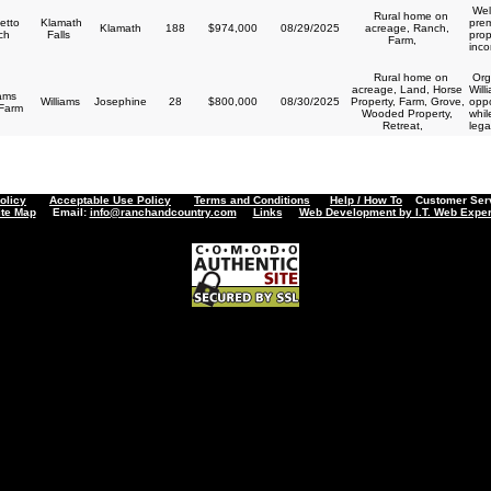
Wel
Rural home on
etto
Klamath
prem
Klamath
188
$974,000
08/29/2025
acreage, Ranch,
ch
Falls
prop
Farm,
inco
Rural home on
Orga
acreage, Land, Horse
Will
iams
Williams
Josephine
28
$800,000
08/30/2025
Property, Farm, Grove,
oppo
 Farm
Wooded Property,
whil
Retreat,
lega
olicy
Acceptable Use Policy
Terms and Conditions
Help / How To
Customer Servi
ite Map
Email:
info@ranchandcountry.com
Links
Web Development by I.T. Web Exper