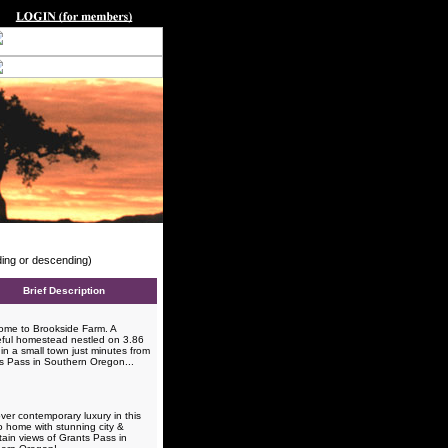
nding or descending)
Brief Description
me to Brookside Farm. A
ful homestead nestled on 3.86
in a small town just minutes from
s Pass in Southern Oregon...
ver contemporary luxury in this
o home with stunning city &
ain views of Grants Pass in