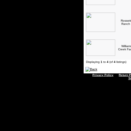
Rossett
Ranch
William
Creek F
Displaying
1
to
4
(of
4
listings)
Privacy Policy
Return P
S