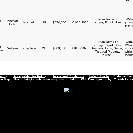
South
Rural home on
Welco
o
Klamath
Klamath
188
$974,000
08/29/2025
acreage, Ranch, Farm,
premi
Falls
that o
Rural home on
Organ
acreage, Land, Horse
Willi
s
Williams
Josephine
28
$800,000
08/30/2025
Property, Farm, Grove,
opport
arm
Wooded Property,
while
Retreat,
legacy
olicy
Acceptable Use Policy
Terms and Conditions
Help / How To
Customer Servi
ite Map
Email:
info@ranchandcountry.com
Links
Web Development by I.T. Web Exper