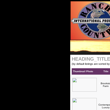
HEADING_TITL
(by default listings are sorted b
Thumbnail Photo
Title
Brooksi
Farm
Contempo
Luxur