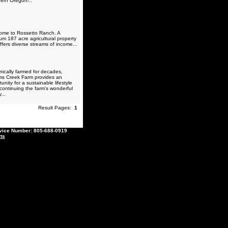
ern Oregon!..
me to Rossetto Ranch. A
um 187 acre agricultural property
ffers diverse streams of income...
ically farmed for decades,
ams Creek Farm provides an
unity for a sustainable lifestyle
 continuing the farm's wonderful
...
Result Pages:
1
ce Number: 805-688-0919
ts