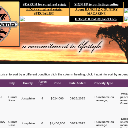
E
y price, to sort by a different condition click the column heading, click it again to sort by asce
Acres
City
County
Price
Date Added
Property Type
+/-
Welco
de
Grants
Rural home on
peace
Josephine
4
$624,000
08/29/2025
Pass
acreage,
acres 
Grant
Disco
rary
Grants
Rural home on
stucc
Josephine
0
$1,450,000
08/29/2025
y
Pass
acreage,
mount