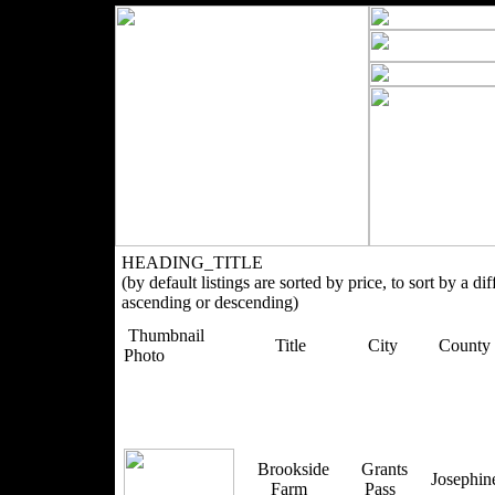
HEADING_TITLE
(by default listings are sorted by price, to sort by a di
ascending or descending)
Thumbnail
Title
City
County
Photo
Brookside
Grants
Josephi
Farm
Pass