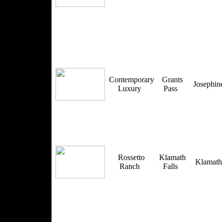
Contemporary
Grants
Josephi
Luxury
Pass
Rossetto
Klamath
Klamat
Ranch
Falls