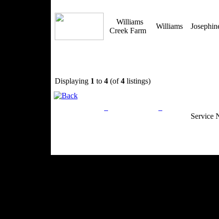
Williams
Williams
Josephi
Creek Farm
Displaying
1
to
4
(of
4
listings)
Privacy Policy
Return Policy
Acceptable Use
Service 
Site Map
Email:
info@ranchandcountry