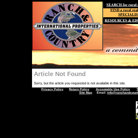
Article Not Found
Sorry, but the article you requested is not available in this site.
Privacy Policy
Return Policy
Acceptable Use Policy
Site Map
Email:
info@ranchandcount