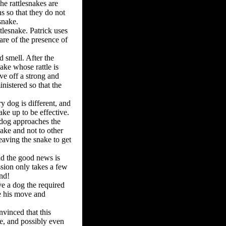
he rattlesnakes are
s so that they do not
snake.
ttlesnake. Patrick uses
are of the presence of
d smell. After the
ake whose rattle is
ive off a strong and
nistered so that the
y dog is different, and
ke up to be effective.
 dog approaches the
nake and not to other
eaving the snake to get
nd the good news is
ssion only takes a few
nd!
ve a dog the required
e his move and
nvinced that this
e, and possibly even