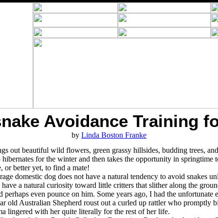
snake Avoidance Training f
by
Linda Boston Franke
gs out beautiful wild flowers, green grassy hillsides, budding trees, and 
hibernates for the winter and then takes the opportunity in springtime to
 or better yet, to find a mate!
rage domestic dog does not have a natural tendency to avoid snakes unle
have a natural curiosity toward little critters that slither along the gr
and perhaps even pounce on him. Some years ago, I had the unfortunate 
r old Australian Shepherd roust out a curled up rattler who promptly bit
 lingered with her quite literally for the rest of her life.