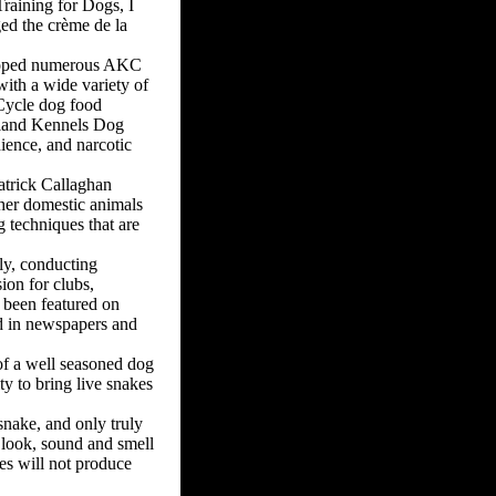
Training for Dogs, I
ged the crème de la
veloped numerous AKC
with a wide variety of
 Cycle dog food
meland Kennels Dog
ience, and narcotic
atrick Callaghan
ther domestic animals
g techniques that are
ly, conducting
ion for clubs,
s been featured on
d in newspapers and
 of a well seasoned dog
ty to bring live snakes
esnake, and only truly
e look, sound and smell
kes will not produce