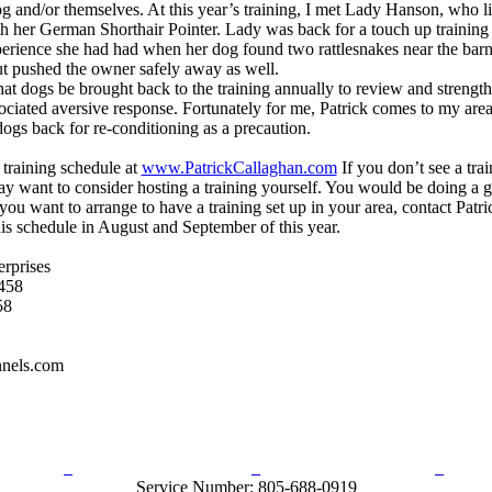
og and/or themselves. At this year’s training, I met Lady Hanson, who l
h her German Shorthair Pointer. Lady was back for a touch up training f
erience she had had when her dog found two rattlesnakes near the barn
ut pushed the owner safely away as well.
t dogs be brought back to the training annually to review and strength
ciated aversive response. Fortunately for me, Patrick comes to my area
ogs back for re-conditioning as a precaution.
 training schedule at
www.PatrickCallaghan.com
If you don’t see a tra
y want to consider hosting a training yourself. You would be doing a g
 you want to arrange to have a training set up in your area, contact Patr
is schedule in August and September of this year.
erprises
458
58
nels.com
rn Policy
Acceptable Use Policy
Terms and Conditions
Hel
Service Number: 805-688-0919