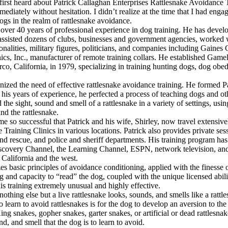
 first heard about Patrick Callaghan Enterprises Rattlesnake Avoidance 
diately without hesitation. I didn’t realize at the time that I had enga
dogs in the realm of rattlesnake avoidance.
 over 40 years of professional experience in dog training. He has de
 assisted dozens of clubs, businesses and government agencies, worked 
rsonalities, military figures, politicians, and companies including Gaines
nics, Inc., manufacturer of remote training collars. He established Ga
co, California, in 1979, specializing in training hunting dogs, dog obed
nized the need of effective rattlesnake avoidance training. He formed P
 his years of experience, he perfected a process of teaching dogs and o
the sight, sound and smell of a rattlesnake in a variety of settings, usin
nd the rattlesnake.
e so successful that Patrick and his wife, Shirley, now travel extensive
Training Clinics in various locations. Patrick also provides private sess
and rescue, and police and sheriff departments. His training program ha
scovery Channel, the Learning Channel, ESPN, network television, an
California and the west.
lizes basic principles of avoidance conditioning, applied with the finesse
ing and capacity to “read” the dog, coupled with the unique licensed abili
his training extremely unusual and highly effective.
othing else but a live rattlesnake looks, sounds, and smells like a rattl
o learn to avoid rattlesnakes is for the dog to develop an aversion to th
King snakes, gopher snakes, garter snakes, or artificial or dead rattlesna
nd, and smell that the dog is to learn to avoid.