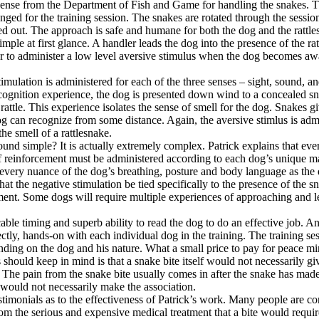
icense from the Department of Fish and Game for handling the snakes. T
nged for the training session. The snakes are rotated through the session
ed out. The approach is safe and humane for both the dog and the rattle
mple at first glance. A handler leads the dog into the presence of the ra
ar to administer a low level aversive stimulus when the dog becomes aw
mulation is administered for each of the three senses – sight, sound, an
cognition experience, the dog is presented down wind to a concealed sn
 rattle. This experience isolates the sense of smell for the dog. Snakes g
g can recognize from some distance. Again, the aversive stimlus is admi
the smell of a rattlesnake.
und simple? It is actually extremely complex. Patrick explains that ever
f reinforcement must be administered according to each dog’s unique ma
d every nuance of the dog’s breathing, posture and body language as the
that the negative stimulation be tied specifically to the presence of the s
ment. Some dogs will require multiple experiences of approaching and l
able timing and superb ability to read the dog to do an effective job. A
ectly, hands-on with each individual dog in the training. The training se
nding on the dog and his nature. What a small price to pay for peace mi
hould keep in mind is that a snake bite itself would not necessarily gi
. The pain from the snake bite usually comes in after the snake has mad
would not necessarily make the association.
timonials as to the effectiveness of Patrick’s work. Many people are co
om the serious and expensive medical treatment that a bite would requir