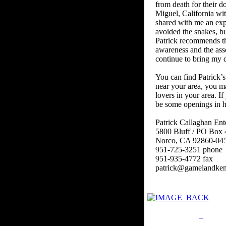
from death for their d
Miguel, California wit
shared with me an exp
avoided the snakes, b
Patrick recommends tha
awareness and the asso
continue to bring my d
You can find Patrick’s
near your area, you ma
lovers in your area. If
be some openings in h
Patrick Callaghan Ent
5800 Bluff / PO Box 
Norco, CA 92860-04
951-725-3251 phone
951-935-4772 fax
patrick@gamelandken
Privacy Policy
Retu