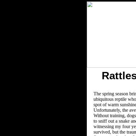
Rattle
The spring season brin
ubiquitous reptile who 
spot of warm sunshine,
Unfortunately, the ave
Without training, dogs 
to sniff out a snake 
witnessing my four yea
survived, but the trauma