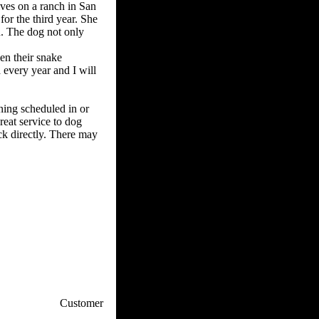
ives on a ranch in San
or the third year. She
. The dog not only
en their snake
 every year and I will
ining scheduled in or
reat service to dog
ick directly. There may
p / How To
Customer