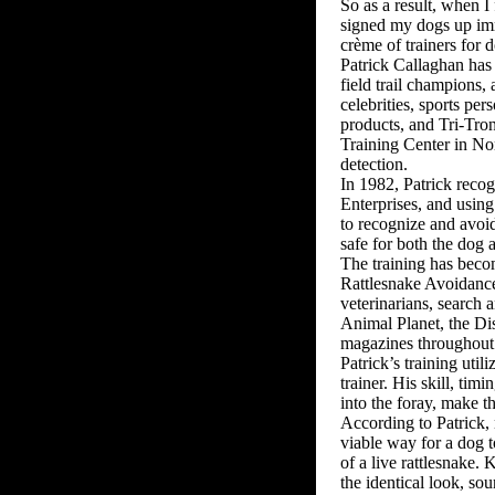
So as a result, when I
signed my dogs up imme
crème of trainers for 
Patrick Callaghan has
field trail champions,
celebrities, sports pe
products, and Tri-Tro
Training Center in Nor
detection.
In 1982, Patrick recog
Enterprises, and using
to recognize and avoid 
safe for both the dog a
The training has becom
Rattlesnake Avoidance 
veterinarians, search 
Animal Planet, the Di
magazines throughout 
Patrick’s training uti
trainer. His skill, tim
into the foray, make t
According to Patrick, n
viable way for a dog t
of a live rattlesnake. 
the identical look, sou