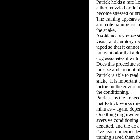
Patrick holds a rare l
either muzzled or defa
become stressed or tir
The training appears si
a remote training coll
the snake.
Avoidance response sti
visual and auditory re
taped so that it cannot
pungent odor that a do
dog associates it with 
Does this procedure so
the size and amount o
Patrick is able to rea
snake. It is important 
factors in the environ
the conditioning.
Patrick has the impecc
that Patrick works dir
minutes – again, depe
One thing dog owners s
aversive conditioning
departed, and the dog 
I’ve read numerous tes
training saved them fr