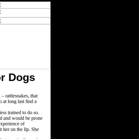
or Dogs
– rattlesnakes, that
 at long last find a
ss trained to do so.
ound and would be prone
experience of
 her on the lip. She