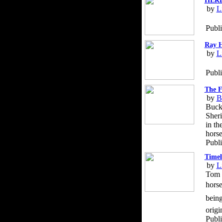
HERD 
by
L
Publi
Ray H
by
L
Publ
The F
by
B
Buck 
Sheri
in th
horse
Publi
Timel
by
L
Tom D
horse
being
origi
Publ