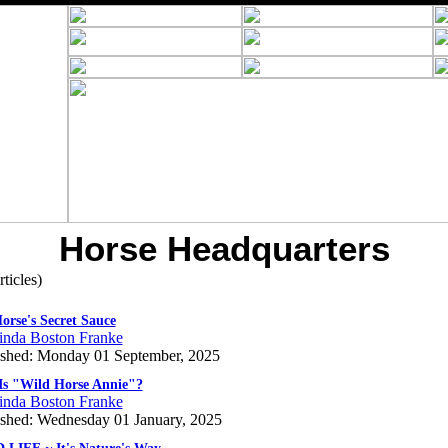
Horse Headquarters
rticles)
orse's Secret Sauce
inda Boston Franke
ished: Monday 01 September, 2025
s "Wild Horse Annie"?
inda Boston Franke
ished: Wednesday 01 January, 2025