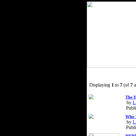
Displaying
1
to
7
(of
7
a
The H
by
L
Publ
Who I
by
L
Publ