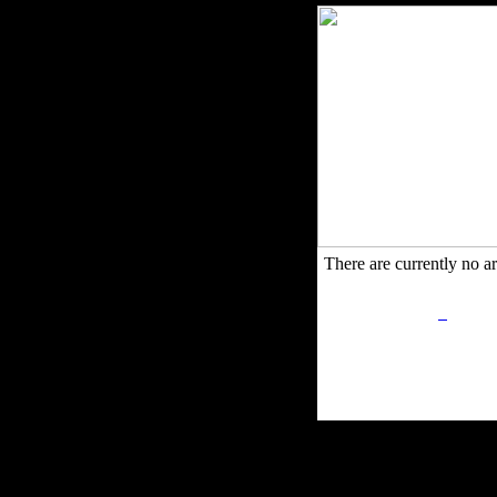
There are currently no art
Privacy Policy
Retu
Site Map
Em