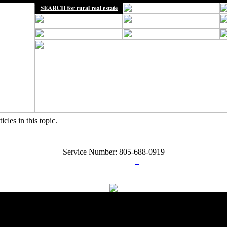
icles in this topic.
rn Policy
Acceptable Use Policy
Terms and Conditions
Hel
Service Number: 805-688-0919
ail:
info@ranchandcountry.com
Links
Web Development by I.T