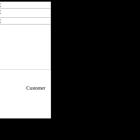
p / How To
Customer
. Web Experts