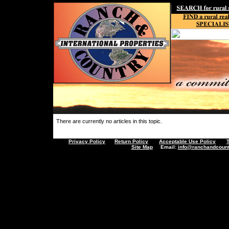
There are currently no articles in this topic.
Privacy Policy
Return Policy
Acceptable Use Policy
Site Map
Email:
info@ranchandcount