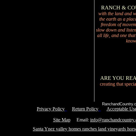
RANCH & C
with the land and wi
the earth as a plac
freedom of movemen
slow down and listen 
all life, and one tha
knowi
ARE YOU RE
creating that speci
RanchandCountry.c
Privacy Policy
Return Policy
Acceptable Use
Service 
Site Map
Email:
info@ranchandcountry
Santa Ynez valley homes ranches land vineyards hors