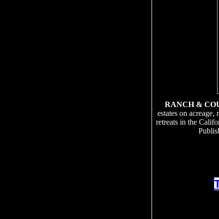
RANCH & CO
estates on acreage, 
retreats in the Cali
Publis