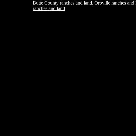
Butte County ranches and land, Oroville ranches and 
ranches and land