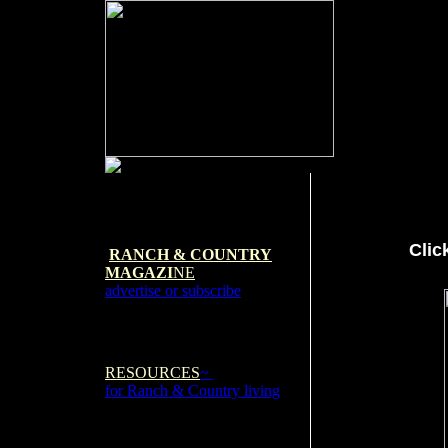
Clic
RANCH & COUNTRY
MAGAZI
NE
advertise or subscribe
RESOURCES
~
for Ranch & Country living