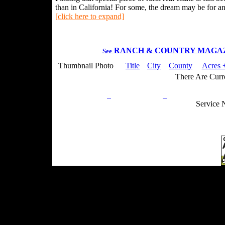
than in California! For some, the dream may be for an 
[click here to expand]
RANCH & COUNTRY MAGA
See
Thumbnail Photo
Title
City
County
Acres 
There Are Curre
Privacy Policy
Return Policy
Acceptable Use
Service 
Site Map
Email:
info@ranchandcountry