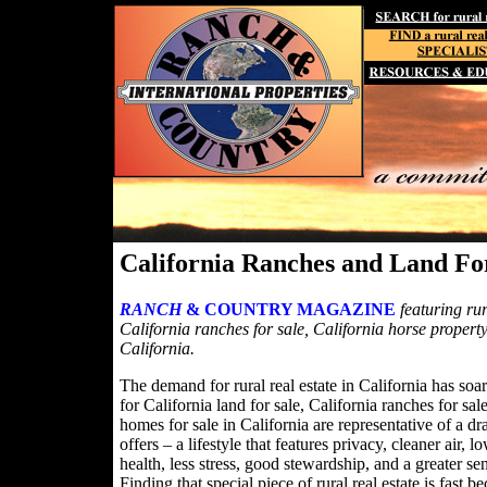
California Ranches and Land Fo
RANCH
& COUNTRY MAGAZINE
featuring rur
California ranches for sale, California horse property
California.
The demand for rural real estate in California has soa
for California land for sale, California ranches for sa
homes for sale in California are representative of a dra
offers – a lifestyle that features privacy, cleaner air,
health, less stress, good stewardship, and a greater s
Finding that special piece of rural real estate is fa