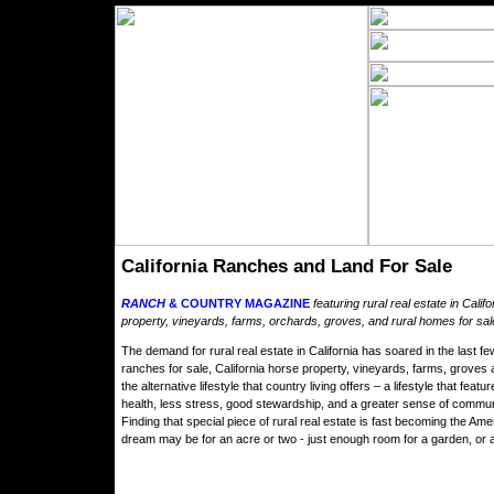
California Ranches and Land For Sale
RANCH
& COUNTRY MAGAZINE
featuring rural real estate in Calif
property, vineyards, farms, orchards, groves, and rural homes for sale 
The demand for rural real estate in California has soared in the last f
ranches for sale, California horse property, vineyards, farms, groves 
the alternative lifestyle that country living offers – a lifestyle that fe
health, less stress, good stewardship, and a greater sense of commun
Finding that special piece of rural real estate is fast becoming the A
dream may be for an acre or two - just enough room for a garden, or a