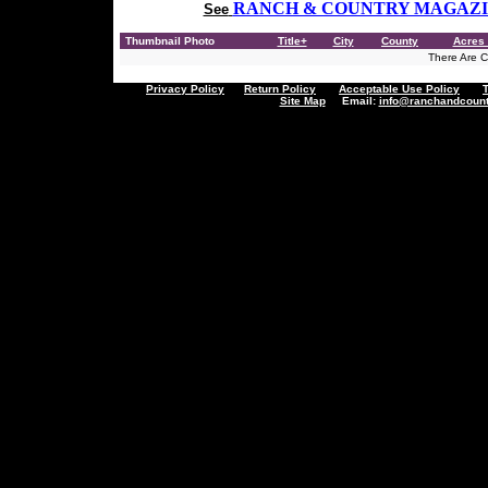
RANCH & COUNTRY MAGAZ
See
Thumbnail Photo
Title+
City
County
Acres 
There Are Cu
Privacy Policy
Return Policy
Acceptable Use Policy
Site Map
Email:
info@ranchandcount