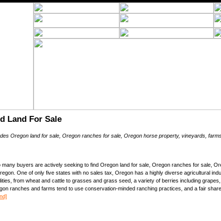
d Land For Sale
ludes Oregon land for sale, Oregon ranches for sale, Oregon horse property, vineyards, farms
many buyers are actively seeking to find Oregon land for sale, Oregon ranches for sale, Or
egon. One of only five states with no sales tax, Oregon has a highly diverse agricultural i
es, from wheat and cattle to grasses and grass seed, a variety of berries including grapes
gon ranches and farms tend to use conservation-minded ranching practices, and a fair share
nd]