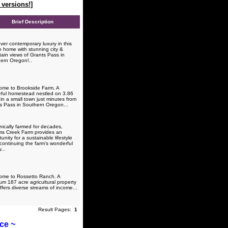
versions!]
Brief Description
ver contemporary luxury in this
o home with stunning city &
ain views of Grants Pass in
ern Oregon!..
me to Brookside Farm. A
ful homestead nestled on 3.86
in a small town just minutes from
s Pass in Southern Oregon...
ically farmed for decades,
ams Creek Farm provides an
unity for a sustainable lifestyle
 continuing the farm's wonderful
...
me to Rossetto Ranch. A
um 187 acre agricultural property
ffers diverse streams of income...
Result Pages:
1
ice ~