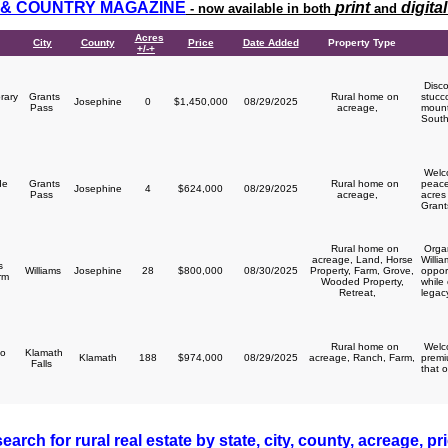
& COUNTRY MAGAZINE
print
digital
- now available in both
and
Acres
City
County
Price
Date Added
Property Type
+/-+
Disco
rary
Grants
Rural home on
stucc
Josephine
0
$1,450,000
08/29/2025
y
Pass
acreage,
mount
South
Welco
de
Grants
Rural home on
peace
Josephine
4
$624,000
08/29/2025
Pass
acreage,
acres 
Grant
Rural home on
Organ
acreage, Land, Horse
Willi
s
Williams
Josephine
28
$800,000
08/30/2025
Property, Farm, Grove,
opport
arm
Wooded Property,
while
Retreat,
legacy
Rural home on
Welco
o
Klamath
Klamath
188
$974,000
08/29/2025
acreage, Ranch, Farm,
premi
Falls
that o
earch for rural real estate by state, city, county, acreage, pr