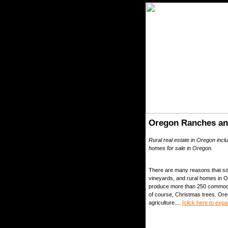
Oregon Ranches an
Rural real estate in Oregon inc
homes for sale in Oregon.
There are many reasons that so 
vineyards, and rural homes in Or
produce more than 250 commoditi
of course, Christmas trees. Ore
agriculture....
[click here to expa