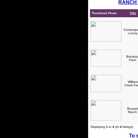
RANCH 
Thumbnail Photo
Title
Contempo
Luxur
Brooksi
Farm
William
Creek F
Rossett
Ranch
Displaying
1
to
4
(of
4
listings)
To s