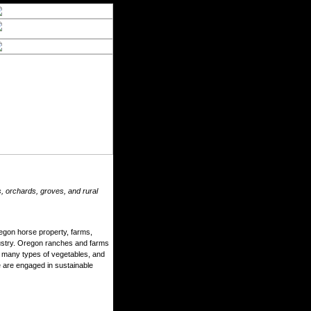
, orchards, groves, and rural
egon horse property, farms,
ndustry. Oregon ranches and farms
, many types of vegetables, and
 are engaged in sustainable