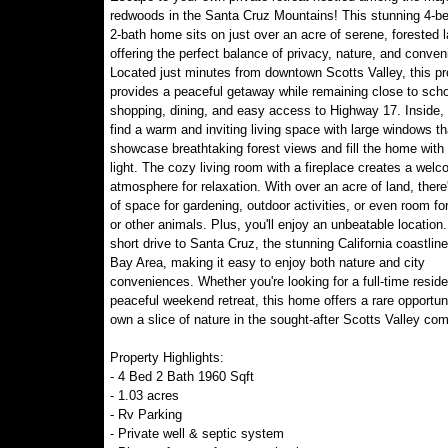
redwoods in the Santa Cruz Mountains! This stunning 4-b
2-bath home sits on just over an acre of serene, forested l
offering the perfect balance of privacy, nature, and conven
Located just minutes from downtown Scotts Valley, this pr
provides a peaceful getaway while remaining close to scho
shopping, dining, and easy access to Highway 17. Inside, y
find a warm and inviting living space with large windows th
showcase breathtaking forest views and fill the home with 
light. The cozy living room with a fireplace creates a welc
atmosphere for relaxation. With over an acre of land, there
of space for gardening, outdoor activities, or even room fo
or other animals. Plus, you'll enjoy an unbeatable location.
short drive to Santa Cruz, the stunning California coastline
Bay Area, making it easy to enjoy both nature and city
conveniences. Whether you're looking for a full-time resid
peaceful weekend retreat, this home offers a rare opportuni
own a slice of nature in the sought-after Scotts Valley co
Property Highlights:
- 4 Bed 2 Bath 1960 Sqft
- 1.03 acres
- Rv Parking
- Private well & septic system