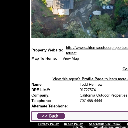
http://www.californiaoutdoorpropertie
Property Website:
retreat
Map To Home:
View Map
Con
View this agent's
Profile Page
to learn more a
Name:
Todd Renfrew
DRE Lic.#:
01727574
Company:
California Outdoor Properties
Telephone:
707-455-4444
Alternate Telephone:
Privacy Policy
Return Policy
Acceptable Use Policy
Site Map
Email:
info@ranchandcount