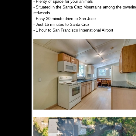
- Plenty of space for your animals
- Situated in the Santa Cruz Mountains among the towerin
redwoods
- Easy 30-minute drive to San Jose
- Just 15 minutes to Santa Cruz
- 1 hour to San Francisco International Airport