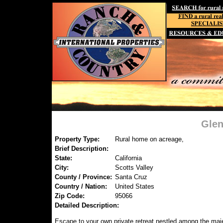
Glen
Property Type:
Rural home on acreage,
Brief Description:
State:
California
City:
Scotts Valley
County / Province:
Santa Cruz
Country / Nation:
United States
Zip Code:
95066
Detailed Description:
Escape to your own private retreat nestled among the maj