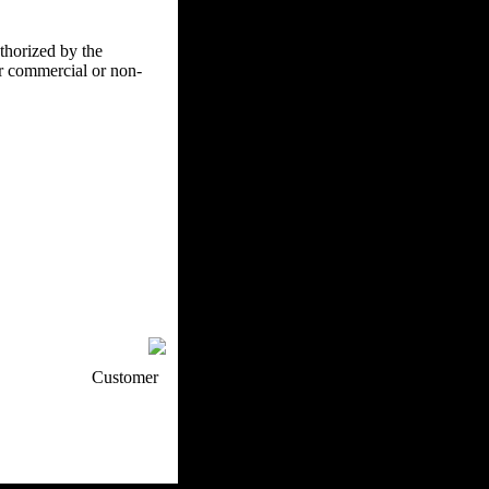
uthorized by the
er commercial or non-
p / How To
Customer
. Web Experts