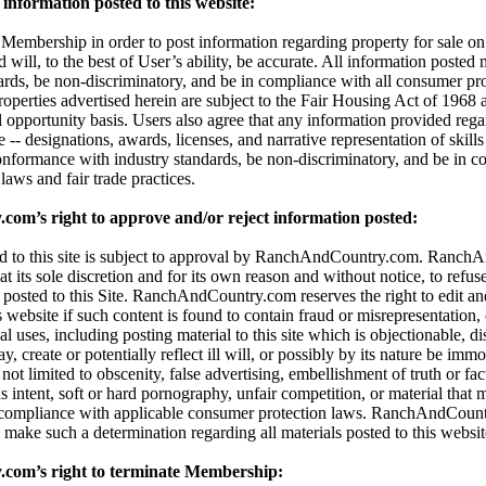
information posted to this website:
embership in order to post information regarding property for sale on t
d will, to the best of User’s ability, be accurate. All information posted
dards, be non-discriminatory, and be in compliance with all consumer pro
properties advertised herein are subject to the Fair Housing Act of 196
l opportunity basis. Users also agree that any information provided reg
 -- designations, awards, licenses, and narrative representation of skills 
onformance with industry standards, be non-discriminatory, and be in c
aws and fair trade practices.
m’s right to approve and/or reject information posted:
ted to this site is subject to approval by RanchAndCountry.com. Ranc
 at its sole discretion and for its own reason and without notice, to refuse,
 posted to this Site. RanchAndCountry.com reserves the right to edit an
s website if such content is found to contain fraud or misrepresentation,
al uses, including posting material to this site which is objectionable, di
 create or potentially reflect ill will, or possibly by its nature be immor
t not limited to obscenity, false advertising, embellishment of truth or fa
 intent, soft or hard pornography, unfair competition, or material that 
 compliance with applicable consumer protection laws. RanchAndCount
 to make such a determination regarding all materials posted to this websit
om’s right to terminate Membership: