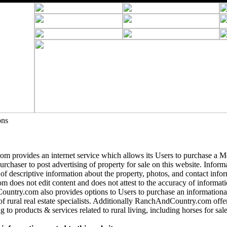
ons
 provides an internet service which allows its Users to purchase a 
purchaser to post advertising of property for sale on this website. Informa
 of descriptive information about the property, photos, and contact info
does not edit content and does not attest to the accuracy of informatio
ntry.com also provides options to Users to purchase an informational
of rural real estate specialists. Additionally RanchAndCountry.com offer
g to products & services related to rural living, including horses for sale