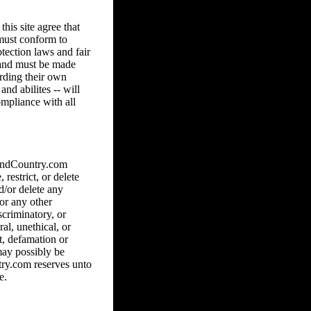
his site agree that
 must conform to
tection laws and fair
8 and must be made
arding their own
and abilites -- will
ompliance with all
hAndCountry.com
 restrict, or delete
d/or delete any
 or any other
scriminatory, or
al, unethical, or
ct, defamation or
may possibly be
ry.com reserves unto
e.