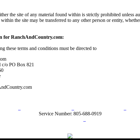
her the site of any material found within is strictly prohibited unless a
 within the site may be transferred to any other person or entity, wheth
on for RanchAndCountry.com:
ing these terms and conditions must be directed to
com
l c/o PO Box 821
60
e
AndCountry.com
rn Policy
Acceptable Use Policy
Terms and Conditions
Hel
Service Number: 805-688-0919
ail:
info@ranchandcountry.com
Links
Web Development by I.T