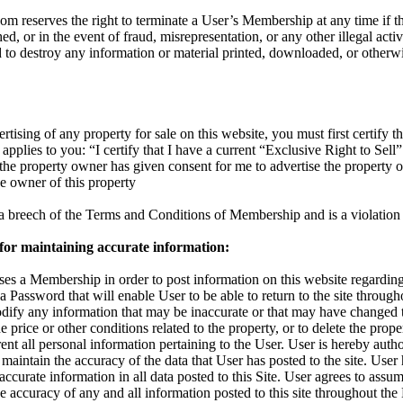
reserves the right to terminate a User’s Membership at any time if the
d, or in the event of fraud, misrepresentation, or any other illegal activ
d to destroy any information or material printed, downloaded, or otherw
rtising of any property for sale on this website, you must first certify th
applies to you: “I certify that I have a current “Exclusive Right to Sell”
t the property owner has given consent for me to advertise the property 
the owner of this property
s a breech of the Terms and Conditions of Membership and is a violation 
 for maintaining accurate information:
s a Membership in order to post information on this website regarding 
 a Password that will enable User to be able to return to the site throu
odify any information that may be inaccurate or that may have changed 
 price or other conditions related to the property, or to delete the proper
nt all personal information pertaining to the User. User is hereby autho
maintain the accuracy of the data that User has posted to the site. User
accurate information in all data posted to this Site. User agrees to assum
 the accuracy of any and all information posted to this site throughout t