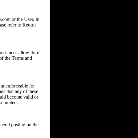
com or the User. In
ase refer to Return
mstances allow third
 of the Terms and
 unenforceable for
nds that any of these
ould become valid or
o limited.
eral posting on the