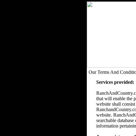
Our Terms And Conditi
Services provided:
RanchAndCountry.com
that will enable the 
website shall consist
RanchandCountry.com 
website. RanchAndCou
searchable database 
information pertainin