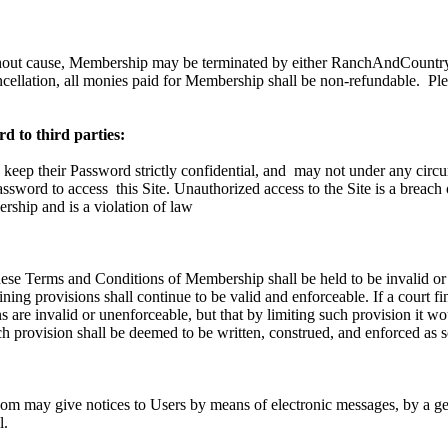
hout cause, Membership may be terminated by either RanchAndCountry.
ncellation, all monies paid for Membership shall be non-refundable.
Ple
d to third parties:
 keep their Password strictly confidential, and
may not under any circu
Password to access
this Site. Unauthorized access to the Site is a breach
ship and is a violation of law
these Terms and Conditions of Membership shall be held to be invalid or
ning provisions shall continue to be valid and enforceable. If a court fi
 are invalid or unenforceable, but that by limiting such provision it w
h provision shall be deemed to be written, construed, and enforced as s
 may give notices to Users by means of electronic messages, by a gen
l.