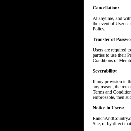
Cancellation:
At anytime, and wit
the event of User ca
Policy.
Transfer of Passwor
Users are required to
parties to use their 
Conditions of Member
Severability:
If any provision in 
any reason, the remai
Terms and Conditions
enforceable, then suc
Notice to Users:
RanchAndCountry.com
Site, or by direct mai