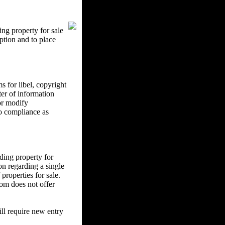
ng property for sale
ption and to place
 for libel, copyright
ter of information
 or modify
to compliance as
ding property for
on regarding a single
properties for sale.
om does not offer
l require new entry