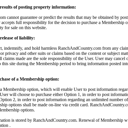
 results of posting property information:
cannot guarantee or predict the results that may be obtained by posti
 accepts full responsibility for the decision to purchase a Membership o
ty for sale on this website.
lease of liability:
ct, indemnify, and hold harmless RanchAndCountry.com from any claims
 or privacy and other suits or claims based on the content or subject mat
All claims made are the sole responsibility of the User. User may cancel
o this site during the Membership period to bring information posted in
chase of a Membership option:
 Membership option, which will enable User to post information regar
 User will choose to purchase either Option 1, in order to post informati
 Option 2, in order to post information regarding an unlimited number of 
hip options shall be made on-line via credit card. RanchAndCountry.c
 Membership options.
rmation is stored by RanchAndCountry.com. Renewal of Membership wil
ation .