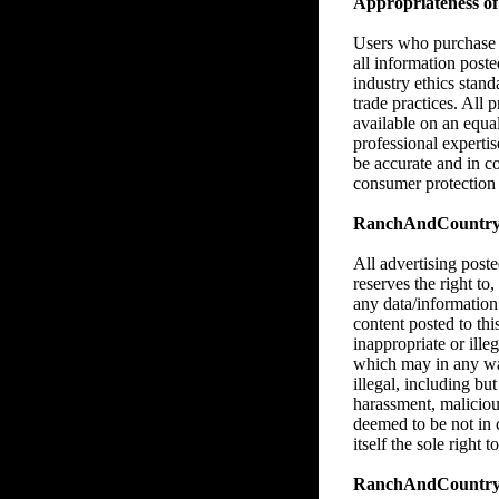
Appropriateness of 
Users who purchase M
all information poste
industry ethics stan
trade practices. All 
available on an equa
professional expertise
be accurate and in c
consumer protection l
RanchAndCountry.co
All advertising pos
reserves the right to,
any data/information
content posted to thi
inappropriate or illeg
which may in any way,
illegal, including bu
harassment, malicious
deemed to be not in
itself the sole right
RanchAndCountry.c