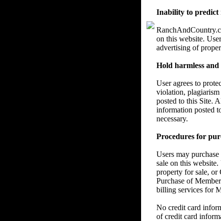
Inability to predict
RanchAndCountry.com 
on this website. User
advertising of proper
Hold harmless and re
User agrees to prote
violation, plagiarism
posted to this Site. 
information posted t
necessary.
Procedures for pur
Users may purchase a
sale on this website.
property for sale, or
Purchase of Members
billing services for
No credit card info
of credit card inform