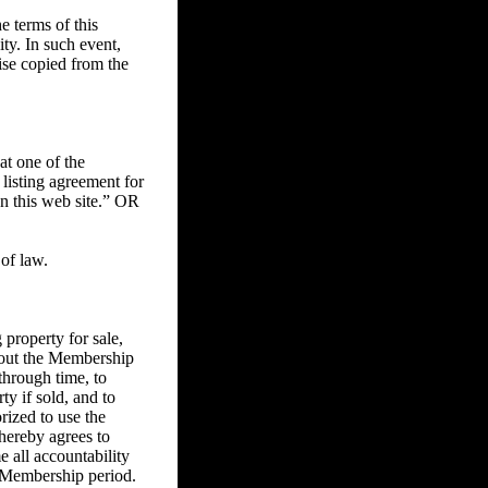
 terms of this
ity. In such event,
ise copied from the
at one of the
 listing agreement for
on this web site.” OR
of law.
property for sale,
ghout the Membership
through time, to
ty if sold, and to
rized to use the
 hereby agrees to
e all accountability
he Membership period.