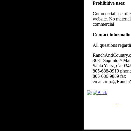
Prohibitive uses:
Commercial use of eit
website. No material
commercial
Contact informati
All questions regard
RanchAndCountry.
3681 Sagunto // Mai
Santa Ynez, Ca 934
805-688-0919 phon
805-686-9889 fax
email: info@Ranch
Privacy Policy
Retu
Site Map
Em