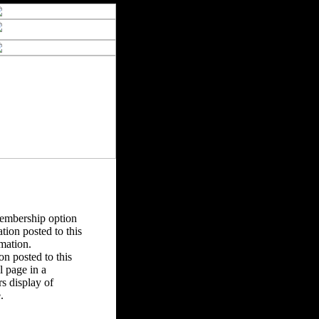
Membership option
tion posted to this
rmation.
n posted to this
 page in a
s display of
.