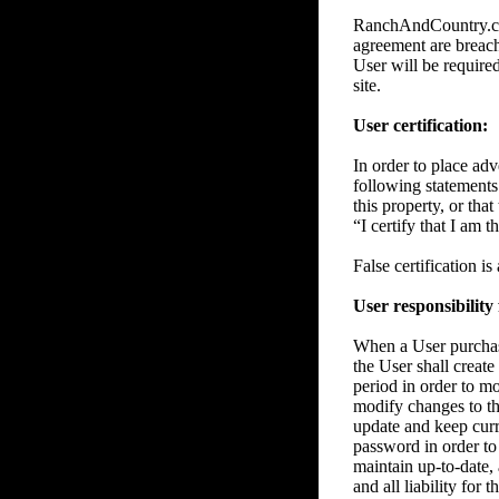
RanchAndCountry.com 
agreement are breache
User will be require
site.
User certification:
In order to place adve
following statements 
this property, or tha
“I certify that I am 
False certification i
User responsibility
When a User purchase
the User shall create
period in order to m
modify changes to the
update and keep curre
password in order to 
maintain up-to-date, 
and all liability for