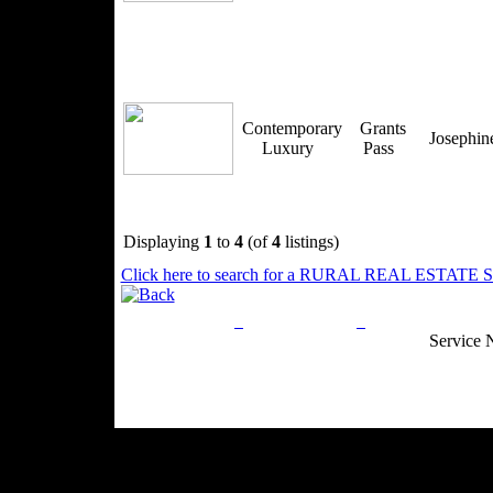
Contemporary
Grants
Josephi
Luxury
Pass
Displaying
1
to
4
(of
4
listings)
Click here to search for a RURAL REAL ESTATE SP
Privacy Policy
Return Policy
Acceptable Use
Service 
Site Map
Email:
info@ranchandcountry