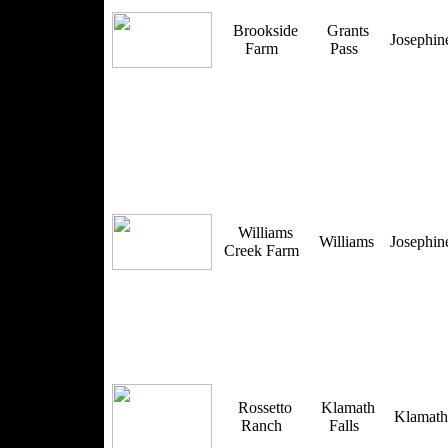
Brookside
Grants
Josephi
Farm
Pass
Williams
Williams
Josephi
Creek Farm
Rossetto
Klamath
Klamat
Ranch
Falls