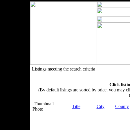
Listings meeting the search criteria
Click listi
(By default lisings are sorted by price, you may cli
Thumbnail
Title
City
County
Photo