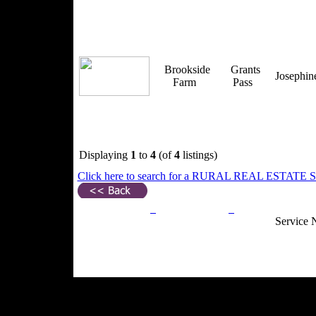
Brookside
Grants
Josephi
Farm
Pass
Displaying
1
to
4
(of
4
listings)
Click here to search for a RURAL REAL ESTATE SP
Privacy Policy
Return Policy
Acceptable Use
Service 
Site Map
Email:
info@ranchandcountry