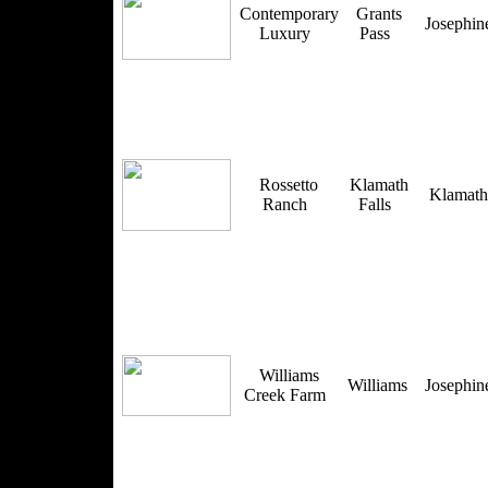
Contemporary
Grants
Josephi
Luxury
Pass
Rossetto
Klamath
Klamat
Ranch
Falls
Williams
Williams
Josephi
Creek Farm