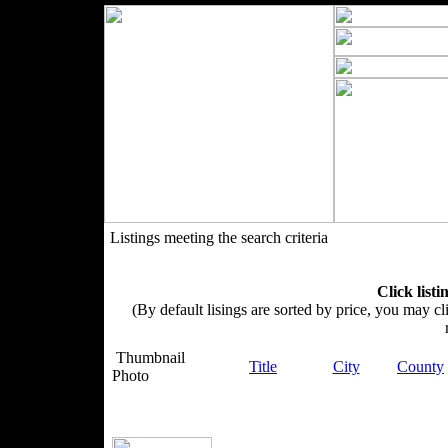
Listings meeting the search criteria
Click listi
(By default lisings are sorted by price, you may cli
Thumbnail
Title
City
County
Photo